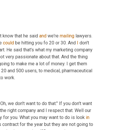
n't know that he said 
and
 we're 
mailing
 lawyers. 
e 
could
 be hitting you fo 20 or 30. And 
I
 don't 
tart. He said that's what my marketing company 
got very passionate about that. And the thing 
 going to make me a lot of money. I get them 
20 and 500 users, to medical, pharmaceutical 
to work.
, we don't want to do that." If you don't want 
the right company and I respect that. Well our 
 for you. What you may want to do is look 
in
contract for the year but they are not going to 