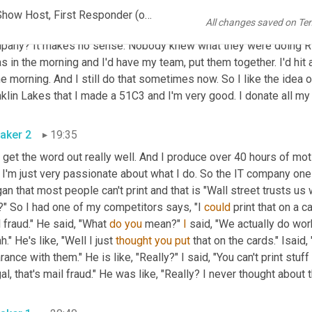
. 
John
, take care. It's really nice seeing you. Isaid, nice seeing y
John C. Morley - Serial Entrepreneur, Engineer, Marketer, Talk Show Host, First Responder (online-video-cutter.com)
All changes saved on Te
o starting a marketing company because 
it's
 probably saying why 
pany? It makes no sense. Nobody knew what they were doing Ric
s in the morning and I'd have my team, put them together. I'd hit a
he morning. And I still do that sometimes now. So I like the idea o
klin Lakes that I made a 51C3 and I'm very good. I donate all my 
aker 2
19:35
I get the word out really well. And I produce over 40 hours of mot
 I'm just very passionate about what I do. So the IT company one
an that most people can't print and that is "Wall street trusts us 
" So I had one of my competitors says, "I 
could
 print that on a c
 fraud." He said, "What 
do
you
 mean?" 
I
 said, "We actually do wor
h." He's like, "Well I just 
thought
you
put
 that on the cards." Isaid
rance with them." He is like, "Really?" I said, "You can't print stuff 
gal, that's mail fraud." He was like, "Really? I never thought about th