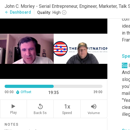
Okay
int
Dashboard
arrow_back
Quality:
High
com
idea
in t
Fran
Spe
So
 
And
slog
you?
00:00
Offset
39:00
19:35
mail
"Yea
replay_5
volume_up
1x
clea
Play
Back 5s
Volume
Speed
ille
NOTES