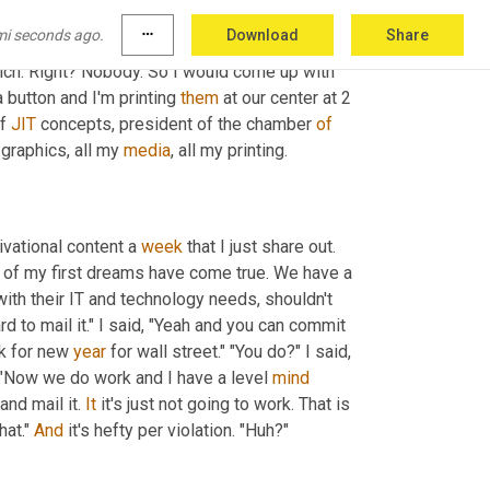
ou 
too
. I got to go. And so that's what got me 
mi seconds ago.
more_horiz
Download
Share
does
an
 IT company start a marketing 
h. Right? Nobody. So I would come up with 
 button and I'm printing 
them
 at our center at 2 
f 
JIT
 concepts, president of the chamber 
of
graphics, all my 
media
, all my printing.
ivational content a 
week
 that I just share out. 
 of my first dreams have come true. We have a 
with their IT and technology needs, shouldn't 
ard to mail it." I said, "Yeah and you can commit 
k for new 
year
 for wall street." "You do?" I said, 
, "Now we do work and I have a level 
mind
and mail it. 
It
 it's just not going to work. That is 
at." 
And
 it's hefty per violation. "Huh?"