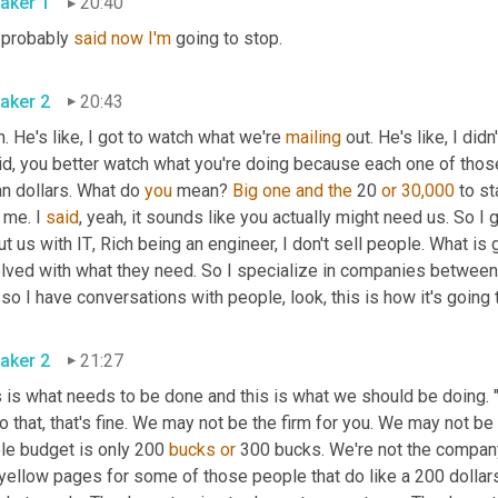
aker 1
20:40
 probably 
said
now
I'm
 going to stop.
aker 2
20:43
. He's like, I got to watch what we're 
mailing
 out. He's like, I did
aid, you better watch what you're doing because each one of thos
n dollars. What do 
you
 mean? 
Big
one
and
the
 20 
or
30,000
 to s
 me. I 
said
, yeah, it sounds like you actually might need us. So I 
t us with IT
,
 Rich being an engineer, I don't sell people. What is
olved with what they need. So I specialize in companies between 
so I have conversations with people, look, this is how it's going 
aker 2
21:27
 is what needs to be done and this is what we should be doing. "Oh
o that, that's fine. We may not be the firm for you. We may not be 
le budget is only 200 
bucks
or
 300 bucks. We're not the company
 yellow pages for some of those people that do like a 200 dollars 