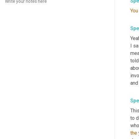
Spe
You
Spe
Yeah
I s
mea
told
abou
inv
and 
Spe
This
to d
who
the