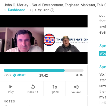
Joh
So 
Dashboard
arrow_back
Quality:
High
put 
tha
inv
ever
Spe
Wow
Spe
So
,
 
00:00
Offset
39:00
29:42
star
unw
replay_5
volume_up
1x
the 
Play
Back 5s
Volume
Speed
myse
NOTES
Let