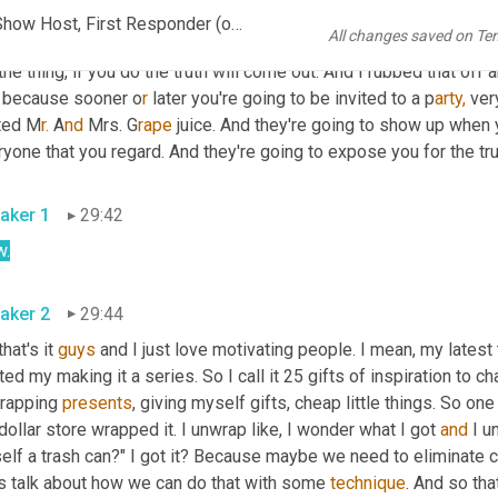
n and we do all kinds of science experiments. And in the experim
John C. Morley - Serial Entrepreneur, Engineer, Marketer, Talk Show Host, First Responder (online-video-cutter.com)
All changes saved on Te
we did one about disappearing 
ink
, and I said, you never should l
the thing, if you do the truth will come out. And I rubbed that off a
t because sooner o
r 
later you're going to be invited to a p
arty,
 ver
ited M
r.
 A
nd 
Mrs. G
rape 
juice. And they're going to show up when y
yone that you regard. And they're going to expose you for the true
aker 1
29:42
.
aker 2
29:44
that's it 
guys
 and I just love motivating people. I mean
,
 my latest
ted my making it a series. So I call it 25 gifts of inspiration to c
rapping 
presents
, giving myself gifts, cheap little things. So on
dollar store wrapped it. I unwrap like, I wonder what I got 
and
 I u
lf a trash can?" I got it? Because maybe we need to eliminate ce
's talk about how we can do that with some 
technique
. And so tha