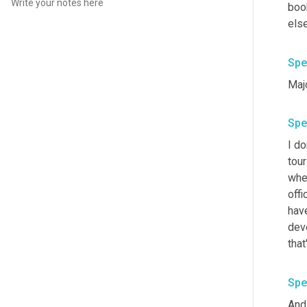
boo
else 
Spe
Maj
Spe
I do
tour
when
offic
have
deve
that
Spe
And 