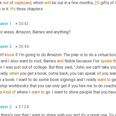
k 
out 
of 
cupboard
, which 
will
 be out in a few months, 
25
 gifts of
in it. 
It's
 three chapters.
aker 1
30:42
or areas
,
 Amazon, Barnes and anything?
aker 2
30:44
n't 
know
 if I'm going to do Amazon. The plan is to do a virtual book
 and I also want to visit
,
 Barnes 
and
 Noble because I've 
spoke
t
 I was just out of college. But they said, "John, we can't take y
ially, 
when
 you get a book, come back, you can speak 
all
 you want
 a book. I want to do some book signings and I really 
want
to
 ge
lop workbooks that you can only get if you hire me to do coachin
's 
kind
of
 where I 
want
to
 go. I want to show people that you have 
aker 2
31:24
there's one that I want to share with you and it's a great one. So 