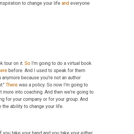
 inspiration to change your life 
and
 everyone 
 tour on it. 
So
 I'm going to do a virtual book 
here
 before. And I used to speak for them 
ou anymore because you're not an author 
." 
There
 was a policy. So now I'm going to 
t more into coaching. And then we're going to 
g for your company or for your group. And 
the ability to change your life.
if you take your hand and you take your either 