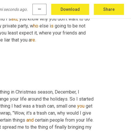
ent, we teach you something about yourself. 
mi seconds ago.
more_horiz
Download
Share
ie to people and I u
sed 
disappearing ink and I 
nd I s
aid,
 you know why you don't want to do 
y private party, w
ho 
else i
s 
going to be not 
ou least expect it, where your friends and 
 liar that you a
re.
 thing in Christmas season, December, I 
hange your life around the holidays. So I started 
e thing I had was a trash can, small one 
you
 get 
nwrap, "Wow, it's a trash can, why would I give 
rtain things 
and
 certain people from your life. 
t spread me to the thing of finally bringing my 