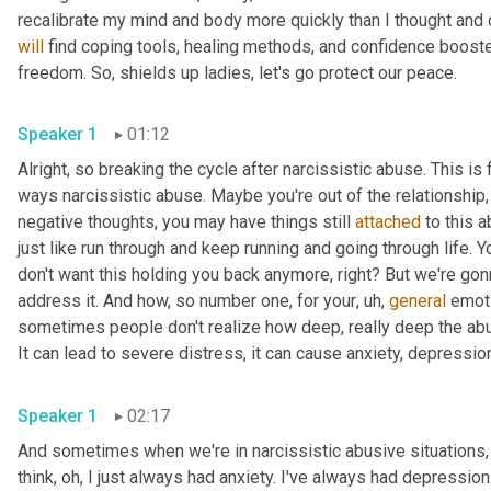
will
 find coping tools, healing methods, and confidence booste
freedom. So, shields up ladies, let's go protect our peace. 
Speaker 1
01:12
Alright, so breaking the cycle after narcissistic abuse. This 
ways narcissistic abuse. Maybe you're out of the relationship,
negative thoughts, you may have things still 
attached
 to this 
just like run through and keep running and going through life. Y
don't want this holding you back anymore, right? But we're gon
address it. And how, so number one, for your
, uh,
general
 emoti
sometimes people don't realize how deep, really deep the abuse
Speaker 1
02:17
And sometimes when we're in narcissistic abusive situations, we