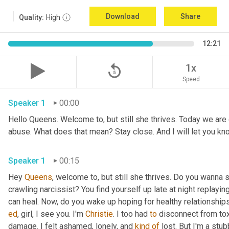
Download
Share
Quality:
High
12:21
replay_5
1x
Speed
Speaker 1
00:00
Hello Queens. Welcome to, but still she thrives. Today we are g
Speaker 1
00:15
Hey 
Queens
, welcome to, but still she thrives. Do you wanna 
crawling narcissist? You find yourself up late at night replay
ed
, girl, I see you. I'm 
Christie
. I too had 
to
 disconnect from tox
damage. I felt ashamed, lonely, and 
kind
of
 lost. But I'm a stu