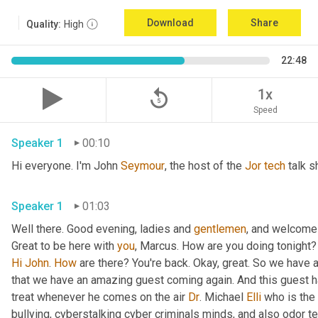
Download
Share
Quality:
High
22:48
replay_5
1x
Speed
Speaker 1
00:10
Hi everyone. I'm John 
Seymour
, the host of the 
Jor
tech
 talk s
Speaker 1
01:03
Well there. Good evening, ladies and 
gentlemen
, and welcome 
Great to be here with 
you
, Marcus. How are you doing tonight? 
Hi
John
. 
How
 are there? You're back. Okay, great. So we have a
that we have an amazing guest coming again. And this guest h
treat whenever he comes on the air 
Dr
. Michael 
Elli
 who is the
bullying, cyberstalking cyber criminals minds, and also odor tel