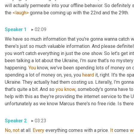
will actually permeate into your offline behavior. So definitely 
the 
<laugh>
 gonna be coming up with the 22nd and the 29th.
Speaker 1
02:09
We have so much information that you're gonna wanna catch wi
there's just so much valuable information. And please definit
you won't catch everything in just the one show. So let's get i
been talking a lot about the Ukraine, I'm sure that's no myster
happening. 
You
 know, we've been spending lots of money on dif
spending a lot of money on, yes, you 
heard
 it, right. It's the sp
Ukraine. They actually had them costing us. Literally, I'm gonna
that's quite a bit. And so 
you
know
, somebody's gonna have to p
help with this as they're providing the internet service to the U
unfortunately as we know Marcus there's no free ride. Is ther
Speaker 2
03:23
No
, 
not
 at all. 
Every
 everything comes with a price. 
It
 comes 
w