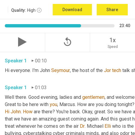
Download
Share
Quality:
High
23:40
replay_5
1x
Speed
Speaker 1
00:10
Hi everyone. I'm John 
Seymour
, the host of the 
Jor
tech
 talk s
Speaker 1
01:03
Well there. Good evening, ladies and 
gentlemen
, and welcome 
Great to be here with 
you
, Marcus. How are you doing tonight? 
Hi
John
. 
How
 are there? You're back. Okay, great. So we have a
that we have an amazing guest coming again. And this guest h
treat whenever he comes on the air 
Dr
. Michael 
Elli
 who is the
bullying, cyberstalking cyber criminals minds, and also odor tel