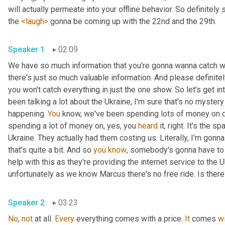
will actually permeate into your offline behavior. So definitely 
the 
<laugh>
 gonna be coming up with the 22nd and the 29th.
Speaker 1
02:09
We have so much information that you're gonna wanna catch wi
there's just so much valuable information. And please definit
you won't catch everything in just the one show. So let's get i
been talking a lot about the Ukraine, I'm sure that's no myster
happening. 
You
 know, we've been spending lots of money on dif
spending a lot of money on, yes, you 
heard
 it, right. It's the sp
Ukraine. They actually had them costing us. Literally, I'm gonna
that's quite a bit. And so 
you
know
, somebody's gonna have to p
help with this as they're providing the internet service to the U
unfortunately as we know Marcus there's no free ride. Is ther
Speaker 2
03:23
No
, 
not
 at all. 
Every
 everything comes with a price. 
It
 comes 
w