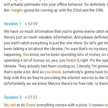
will actually permeate into your offline behavior. So definitely 
the 
<laugh>
 gonna be coming up with the 22nd and the 29th.
Speaker 1
02:09
We have so much information that you're gonna wanna catch wi
there's just so much valuable information. And please definit
you won't catch everything in just the one show. So let's get i
been talking a lot about the Ukraine, I'm sure that's no myster
happening. 
You
 know, we've been spending lots of money on dif
spending a lot of money on, yes, you 
heard
 it, right. It's the sp
Ukraine. They actually had them costing us. Literally, I'm gonna
that's quite a bit. And so 
you
know
, somebody's gonna have to p
help with this as they're providing the internet service to the U
unfortunately as we know Marcus there's no free ride. Is ther
Speaker 2
03:23
No
, 
not
 at all. 
Every
 everything comes with a price. 
It
 comes 
w