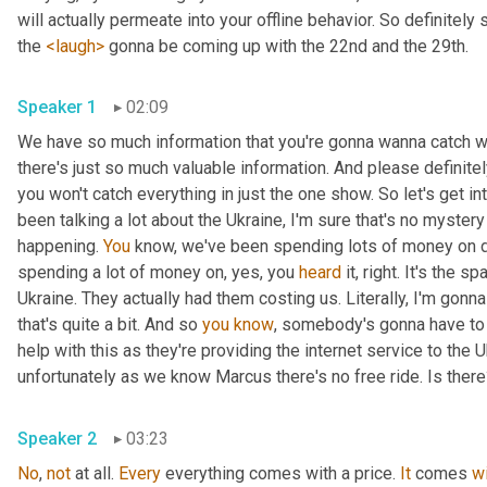
will actually permeate into your offline behavior. So definitely 
the 
<laugh>
 gonna be coming up with the 22nd and the 29th.
Speaker 1
02:09
We have so much information that you're gonna wanna catch wi
there's just so much valuable information. And please definit
you won't catch everything in just the one show. So let's get i
been talking a lot about the Ukraine, I'm sure that's no myster
happening. 
You
 know, we've been spending lots of money on dif
spending a lot of money on, yes, you 
heard
 it, right. It's the sp
Ukraine. They actually had them costing us. Literally, I'm gonna
that's quite a bit. And so 
you
know
, somebody's gonna have to p
help with this as they're providing the internet service to the U
unfortunately as we know Marcus there's no free ride. Is ther
Speaker 2
03:23
No
, 
not
 at all. 
Every
 everything comes with a price. 
It
 comes 
w