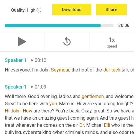
Download
Share
Quality:
High
30:06
replay_5
1x
Speed
Speaker 1
00:10
Hi everyone. I'm John 
Seymour
, the host of the 
Jor
tech
 talk s
Speaker 1
01:03
Well there. Good evening, ladies and 
gentlemen
, and welcome 
Great to be here with 
you
, Marcus. How are you doing tonight? 
Hi
John
. 
How
 are there? You're back. Okay, great. So we have a
that we have an amazing guest coming again. And this guest h
treat whenever he comes on the air 
Dr
. Michael 
Elli
 who is the
bullying, cyberstalking cyber criminals minds, and also odor tel