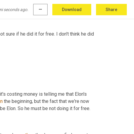
ith
 consequences 
and
, 
and
, you know, 
and
o fall 
outta
 the sky for 
them
scar
for
.
mi seconds ago.
more_horiz
Download
Share
not sure if he did it for free. I don't think he did 
it's costing money is telling me that Elon's 
in
 the beginning, but the fact that we're now 
 be Elon. So he must be not doing it for free.