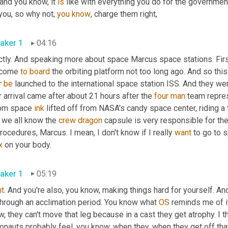
and you know, it 
is
 like with everything you do for the governmen
you, so why not, 
you
know
, charge them right,
aker 1
04:16
tly. And speaking more about space Marcus space stations. First,
come 
to
board
 the orbiting platform not too long ago. And so this 
 
be
 launched to the international space station ISS. And they we
r arrival came after about 21 hours after the 
four
man
 team repre
om space 
ink
 lifted off from NASA's candy space center, riding a
 we all know the 
crew
dragon
 capsule is very responsible for th
rocedures, Marcus. I mean, I don't know if I really 
want
 to go to s
x
 on your body.
aker 1
05:19
ht
. And you're also, you know, making things hard for yourself. An
through an acclimation period. You know what 
OS
 reminds me of i
, they can't move that leg because in a cast they get atrophy. I thi
onauts probably feel, you know, when they, when they get off that