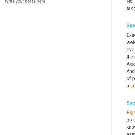
No. 
tax 
Spe
Exac
wel
ever
thei
Axi
And
of p
a 
ta
Spe
Rig
go 
know
astr