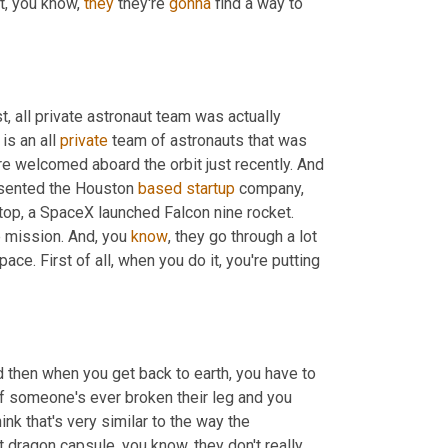
t, you know, 
they
 they're 
gonna
 find a way to 
 all private astronaut team was actually 
is an all 
private
 team of astronauts that was 
re welcomed aboard the orbit just recently. And 
sented the Houston 
based
startup
 company, 
 top, a SpaceX launched Falcon nine rocket. 
e mission. And, you 
know
, they go through a lot 
pace. First of all, when you do it, you're putting 
d then when you get back to earth, you have to 
f someone's ever broken their leg and you 
nk that's very similar to the way the 
 dragon capsule, you know, they don't really 