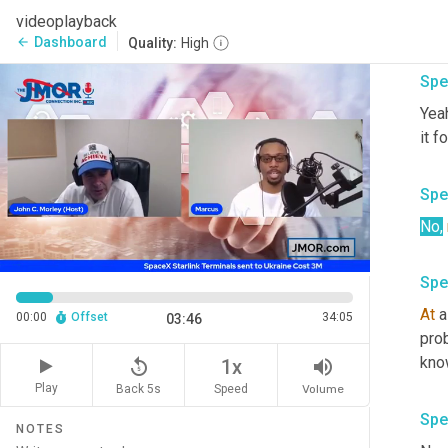
No
, 
videoplayback
thes
Dashboard
arrow_back
Quality:
High
Spe
Yeah
it f
Spe
No
,
Spe
At
 a
00:00
Offset
34:05
03:46
pro
know
replay_5
volume_up
1x
Play
Back 5s
Volume
Speed
Spe
NOTES