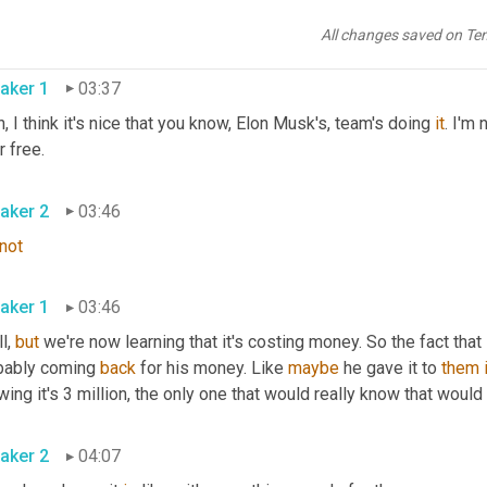
not
 at all. 
Every
 everything comes with a price. 
It
 comes 
with
a
, 
w
e guys for a very long time 
has
, 
has
 expected 
some
, something t
All changes saved on Te
aker 1
03:37
, I think it's nice that you know, Elon Musk's, team's doing 
it
. I'm 
or free.
aker 2
03:46
not
aker 1
03:46
ll, 
but
 we're now learning that it's costing money. So the fact that 
bably coming 
back
 for his money. Like 
maybe
 he gave it to 
them
ing it's 3 million, the only one that would really know that would
aker 2
04:07