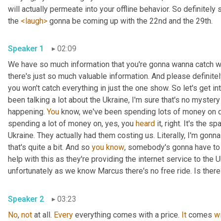
will actually permeate into your offline behavior. So definitely 
the 
<laugh>
 gonna be coming up with the 22nd and the 29th.
Speaker 1
02:09
We have so much information that you're gonna wanna catch wi
there's just so much valuable information. And please definit
you won't catch everything in just the one show. So let's get i
been talking a lot about the Ukraine, I'm sure that's no myster
happening. 
You
 know, we've been spending lots of money on dif
spending a lot of money on, yes, you 
heard
 it, right. It's the sp
Ukraine. They actually had them costing us. Literally, I'm gonna
that's quite a bit. And so 
you
know
, somebody's gonna have to p
help with this as they're providing the internet service to the U
unfortunately as we know Marcus there's no free ride. Is ther
Speaker 2
03:23
No
, 
not
 at all. 
Every
 everything comes with a price. 
It
 comes 
w