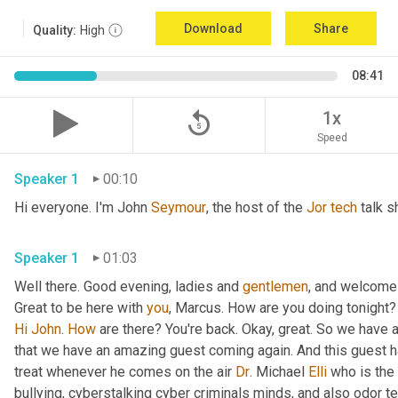
Download
Share
Quality:
High
08:41
replay_5
1x
Speed
Speaker 1
00:10
Hi everyone. I'm John 
Seymour
, the host of the 
Jor
tech
 talk s
Speaker 1
01:03
Well there. Good evening, ladies and 
gentlemen
, and welcome 
Great to be here with 
you
, Marcus. How are you doing tonight? 
Hi
John
. 
How
 are there? You're back. Okay, great. So we have a
that we have an amazing guest coming again. And this guest h
treat whenever he comes on the air 
Dr
. Michael 
Elli
 who is the
bullying, cyberstalking cyber criminals minds, and also odor tel