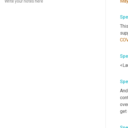
Ma
Spe
This
CO
Spe
<La
Spe
And 
cont
over
get 
Spe