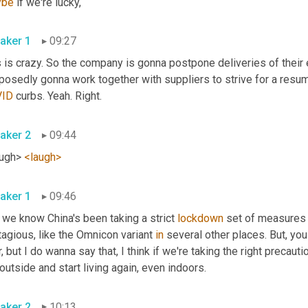
ybe
 if we're lucky,
aker 1
09:27
 is crazy. So the company is gonna postpone deliveries of their e
VID
 curbs. Yeah. Right.
aker 2
09:44
ugh> 
<laugh>
aker 1
09:46
we know China's been taking a strict 
lockdown
 set of measures
agious, like the Omnicon variant 
in
 several other places. But, yo
, but I do wanna say that, I think if we're taking the right precautio
outside and start living again, even indoors.
aker 2
10:13