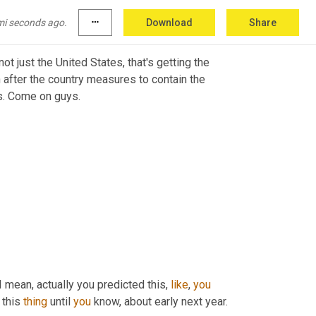
mi seconds ago.
more_horiz
Download
Share
 not just the United States, that's getting the 
 after the country measures to contain the 
s. Come on guys.
 I mean, actually you predicted this, 
like
, 
you
 this 
thing
 until 
you
 know, about early next year. 