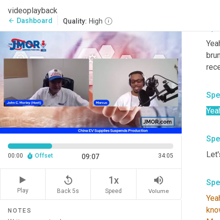
You
videoplayback
Dashboard
arrow_back
Quality:
High
Spe
Yeah
brun
rece
Spe
Yea
Spe
Let'
00:00
Offset
34:05
09:07
replay_5
volume_up
1x
Spe
Play
Back 5s
Volume
Speed
Yea
kno
NOTES