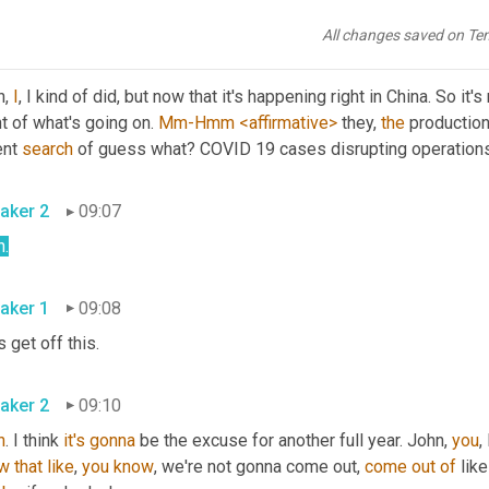
, you 
knew
 what 
had
happened
 sooner 
or
 later.
All changes saved on Te
aker 1
08:41
, 
I
, I kind of did, but now that it's happening right in China. So it's
t of what's going on. 
Mm-Hmm
<affirmative>
 they, 
the
 production
nt 
search
 of guess what? COVID 19 cases disrupting operation
aker 2
09:07
h
.
aker 1
09:08
s get off this.
aker 2
09:10
h
. I think 
it's
gonna
 be the excuse for another full year. John, 
you
,
w
that
like
, 
you
know
, we're not gonna come out, 
come
out
of
 like