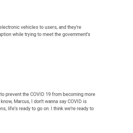
lectronic vehicles to users, and they're 
supposedly gonna work together with suppliers to strive for a resumption while trying to meet the government's 
 to prevent the COVID 19 from becoming more 
u know, Marcus, I don't wanna say COVID is 
ns, life's ready to go on. I think we're ready to 