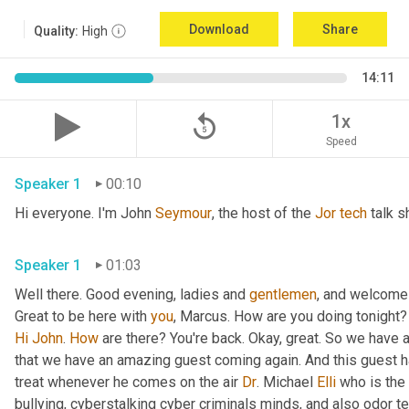
Download
Share
Quality:
High
14:11
replay_5
1x
Speed
Speaker 1
00:10
Hi everyone. I'm John 
Seymour
, the host of the 
Jor
tech
 talk s
Speaker 1
01:03
Well there. Good evening, ladies and 
gentlemen
, and welcome 
Great to be here with 
you
, Marcus. How are you doing tonight? 
Hi
John
. 
How
 are there? You're back. Okay, great. So we have a
that we have an amazing guest coming again. And this guest h
treat whenever he comes on the air 
Dr
. Michael 
Elli
 who is the
bullying, cyberstalking cyber criminals minds, and also odor tel