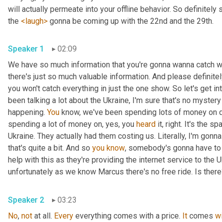
will actually permeate into your offline behavior. So definitely 
the 
<laugh>
 gonna be coming up with the 22nd and the 29th.
Speaker 1
02:09
We have so much information that you're gonna wanna catch wi
there's just so much valuable information. And please definit
you won't catch everything in just the one show. So let's get i
been talking a lot about the Ukraine, I'm sure that's no myster
happening. 
You
 know, we've been spending lots of money on dif
spending a lot of money on, yes, you 
heard
 it, right. It's the sp
Ukraine. They actually had them costing us. Literally, I'm gonna
that's quite a bit. And so 
you
know
, somebody's gonna have to p
help with this as they're providing the internet service to the U
unfortunately as we know Marcus there's no free ride. Is ther
Speaker 2
03:23
No
, 
not
 at all. 
Every
 everything comes with a price. 
It
 comes 
w