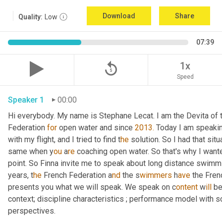
Download
Share
Quality:
Low
07:39
replay_5
1x
Speed
Speaker 1
00:00
Hi everybody. My name is Stephane Lecat. I am the Devita of
Federation 
for
 open water and since 
2013.
 Today I am speakin
with my flight, and I tried to find t
he 
solution. So I had that situ
same when y
ou 
a
re 
coaching open water. So that's why I wante
point. So Finna invite me to speak about long distance swimm
years, t
he 
French Federation a
nd 
the s
wimmers 
h
ave 
the Fren
presents you what we will speak. We speak on c
ontent 
w
ill 
be
context; discipline characteristics ; performance model with s
perspectives.