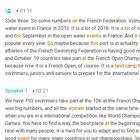
01:11
Slide three. So some numbers 
on
 the French Federation. Vis
water event in France in 2013. It is a lot of 2018. It is 
a
lot
 of 
and 
the
 September in the open water 
events
 in France. And 
it
 
popular every year. 
So
 maybe because 
this
 port is in actuality 
athletes of the French Swimming Federation is having good r
and October. 19 countries take part 
at
 the French Open Champio
because now it is a French Open, of course. It is a 
land
camp
 
swimmers, juniors and seniors to prepare for the international
Speaker 1
02:21
We have 193 swimmers take part at the 10K at the French Cha
was big numbers, and all the 
women
 started at the same time
when you are in a international competition like World Champio
Games. You have to find a way, the best place 
at
 the beginning,
race with many people, it is hard for you to adapt and to find a 
good 
event
 for many, many countries in our championships. 
[
i