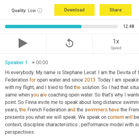
Download
Share
Quality:
Low
12:48
replay_5
1x
Speed
Speaker 1
00:00
Hi everybody. My name is Stephane Lecat. I am the Devita of
Federation 
for
 open water and since 
2013.
 Today I am speakin
with my flight, and I tried to find t
he 
solution. So I had that situ
same when y
ou 
a
re 
coaching open water. So that's why I wante
point. So Finna invite me to speak about long distance swimm
years, t
he 
French Federation a
nd 
the s
wimmers 
h
ave 
the Fren
presents you what we will speak. We speak on c
ontent 
w
ill 
be
context; discipline characteristics ; performance model with s
perspectives.