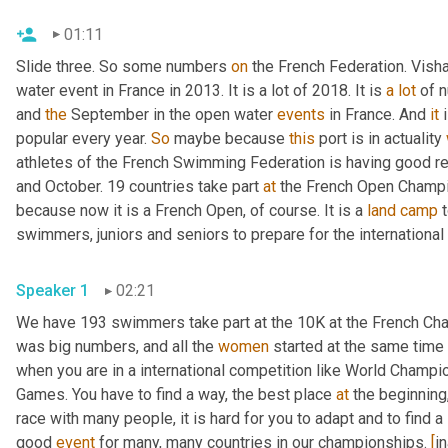
01:11
Slide three. So some numbers 
on
 the French Federation. Vis
water event in France in 2013. It is a lot of 2018. It is 
a
lot
 of 
and 
the
 September in the open water 
events
 in France. And 
it
 
popular every year. 
So
 maybe because 
this
 port is in actuality 
athletes of the French Swimming Federation is having good r
and October. 19 countries take part 
at
 the French Open Champio
because now it is a French Open, of course. It is a 
land
camp
 
swimmers, juniors and seniors to prepare for the international
Speaker 1
02:21
We have 193 swimmers take part at the 10K at the French Cha
was big numbers, and all the 
women
 started at the same time
when you are in a international competition like World Champio
Games. You have to find a way, the best place 
at
 the beginning,
race with many people, it is hard for you to adapt and to find a 
good 
event
 for many, many countries in our championships. 
[
i