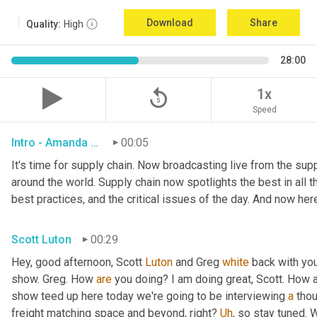
Download
Share
Quality:
High
28:00
replay_5
1x
Speed
Intro - Amanda Luton
00:05
It's time for supply chain. Now broadcasting live from the suppl
around the world. Supply chain now spotlights the best in all th
best practices, and the critical issues of the day. And now her
Scott Luton
00:29
Hey, good afternoon, Scott 
Luton
 and Greg 
white
 back with yo
show. Greg. How 
are
 you doing? I am doing great, Scott. How a
show teed up here today we're going to be interviewing 
a
 thou
freight matching space and beyond, right? 
Uh
,
 so stay tuned. 