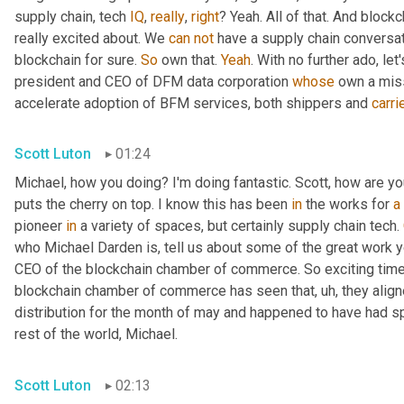
supply chain, tech 
IQ
, 
really
, 
right
? Yeah. All of that. And blockc
really excited about. We 
can
not
 have a supply chain conversat
blockchain for sure. 
So
 own that. 
Yeah
. With no further ado, le
president and CEO of DFM data corporation 
whose
 own a miss
accelerate adoption of BFM services, both shippers and 
carri
Scott Luton
01:24
Michael, how you doing? I'm doing fantastic. Scott, how are yo
puts the cherry on top. I know this has been 
in
 the works for 
a
pioneer 
in
 a variety of spaces, but certainly supply chain tech. 
who Michael Darden is, tell us about some of the great work y
CEO of the blockchain chamber of commerce. So exciting time
blockchain chamber of commerce has seen that
,
uh,
 they align
distribution for the month of may and happened to have had spo
rest of the world, Michael.
Scott Luton
02:13