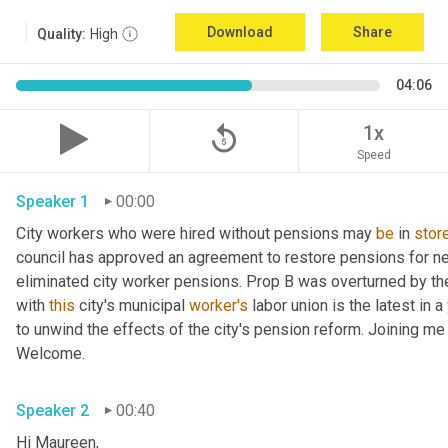
Download
Share
Quality:
High
04:06
replay_5
1x
Speed
Speaker 1
00:00
City workers who were hired without pensions may 
be
 in 
stor
council has approved an agreement to restore pensions for nea
eliminated city worker pensions. Prop B was overturned by the
with 
this
 city's municipal 
worker's
 labor union is the latest in a 
to unwind the effects of the city's pension reform. Joining m
Welcome. 
Speaker 2
00:40
Hi Maureen, 