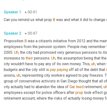
Speaker 1
00:41
Can you remind us what prop 
B
 was and what it did to change c
Speaker 2
00:47
Proposition 
B
 was a citizen's initiative from 2012 and the mai
employees from the pension system. People may remember the
2005. 
Uh
,
 the city had promised very generous pensions to it
increases to 
their
 pensions. 
Uh
,
 the assumption being that the
city wouldn't have to pay any of its own money. This
,
uh
,
 when 
budgets and the city still is 
pay
paying
 off all of the debt that 
unions
,
uh
,
 representing city workers agreed to pay freezes. The
group of conservative activists in San Diego thought that all o
city actually had to abandon the idea of 
Gar
teed
 retirement
,
u
employees except for police officers after 
prop
 took effect g