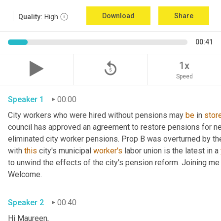
Download
Share
Quality:
High
00:41
replay_5
1x
Speed
Speaker 1
00:00
City workers who were hired without pensions may 
be
 in 
stor
council has approved an agreement to restore pensions for nea
eliminated city worker pensions. Prop B was overturned by the
with 
this
 city's municipal 
worker's
 labor union is the latest in a 
to unwind the effects of the city's pension reform. Joining m
Welcome. 
Speaker 2
00:40
Hi Maureen, 