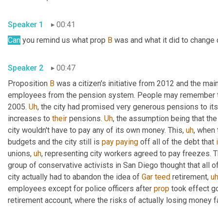
Speaker 1
00:41
Can
 you remind us what prop 
B
 was and what it did to change c
Speaker 2
00:47
Proposition 
B
 was a citizen's initiative from 2012 and the mai
employees from the pension system. People may remember the
2005. 
Uh
,
 the city had promised very generous pensions to it
increases to 
their
 pensions. 
Uh
,
 the assumption being that the
city wouldn't have to pay any of its own money. This
,
uh
,
 when 
budgets and the city still is 
pay
paying
 off all of the debt that 
unions
,
uh
,
 representing city workers agreed to pay freezes. The
group of conservative activists in San Diego thought that all o
city actually had to abandon the idea of 
Gar
teed
 retirement
,
u
employees except for police officers after 
prop
 took effect g