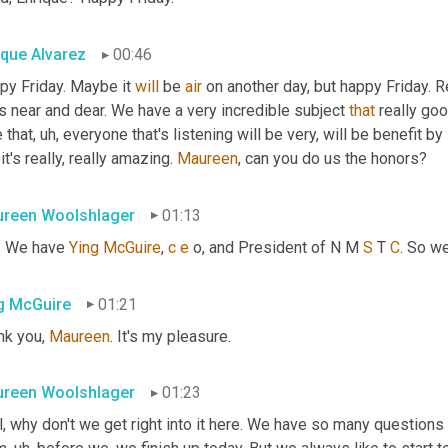
ique Alvarez
00:46
py Friday. Maybe it 
will
 be 
air
 on another day, but happy Friday. R
s near and dear. We have a very incredible subject 
that
 really go
 that
, uh,
 everyone that's listening will be very, will be benefit by
 it's really, really amazing. 
Maureen
, can you do us the honors?
reen Woolshlager
01:13
. We have 
Ying
McGuire
, 
c
e
 o, and President of N M 
S
 T 
C
. So w
g McGuire
01:21
k you, 
Maureen
. It's my pleasure.
reen Woolshlager
01:23
, why don't we get right into it here. We have so many questions