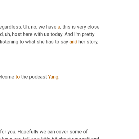
egardless. 
Uh,
 no, we have 
a
, this is very close 
od
, uh,
 host here with us today. And I'm pretty 
 listening to what she has to say 
and
 her story, 
elcome 
to
 the podcast 
Yang
.
 for you. Hopefully we can cover some of 