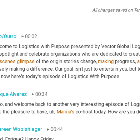
All changes saved on Te
ro/Outro
00:02
come to Logistics with Purpose presented by Vector Global Logis
scenes
glimpse
 of the origin stories change, 
making
 progress, 
a
vely making a difference. Our goal isn't just to entertain you, but 
 now here's today's episode of Logistics With Purpose.
ique Alvarez
00:34
lo, and welcome back to another very interesting episode of Logi
e the pleasure to have
, uh,
Marina's
 co-host today. How are you do
reen Woolshlager
00:44
d, Enrique? Happy Friday.