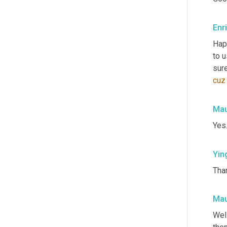
Enr
Hap
to u
sure
cuz
Mau
Yes
Yin
Than
Mau
Well