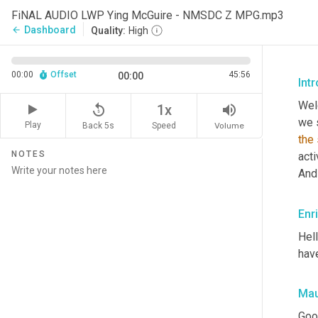
FiNAL AUDIO LWP Ying McGuire - NMSDC Z MPG.mp3
Dashboard
arrow_back
Quality:
High
00:00
Offset
45:56
00:00
Int
Wel
replay_5
volume_up
1x
Play
Back 5s
Volume
Speed
the
NOTES
acti
And
Enr
Hel
hav
Mau
Goo