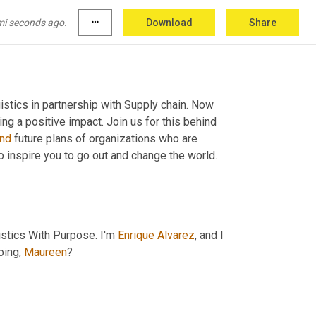
mi seconds ago.
more_horiz
Download
Share
tics in partnership with Supply chain. Now 
we spotlight and celebrate organizations who are dedicated to creating a positive impact. Join us for this behind 
nd
 future plans of organizations who are 
to inspire you to go out and change the world. 
stics With Purpose. I'm 
Enrique
Alvarez
, and I 
ing, 
Maureen
?