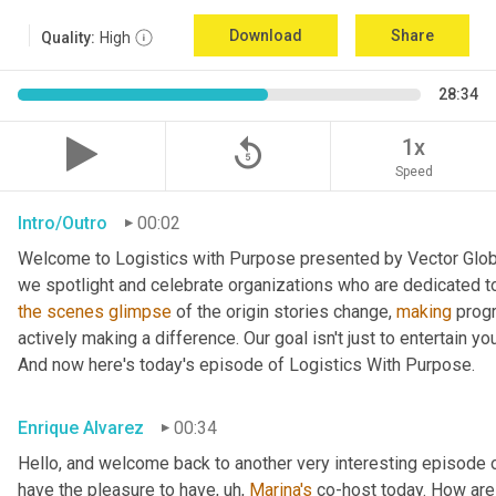
Download
Share
Quality:
High
28:34
replay_5
1x
Speed
Intro/Outro
00:02
Welcome to Logistics with Purpose presented by Vector Global
the
scenes
glimpse
 of the origin stories change, 
making
 prog
actively making a difference. Our goal isn't just to entertain yo
And now here's today's episode of Logistics With Purpose.
Enrique Alvarez
00:34
Hello, and welcome back to another very interesting episode o
have the pleasure to have
, uh,
Marina's
 co-host today. How are