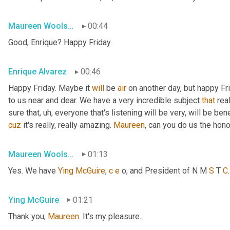
Maureen Woolshlager
00:44
Good, Enrique? Happy Friday.
Enrique Alvarez
00:46
Happy Friday. Maybe it 
will
 be 
air
 on another day, but happy Fr
to us near and dear. We have a very incredible subject 
that
 rea
sure that
, uh,
 everyone that's listening will be very, will be ben
cuz
 it's really, really amazing. 
Maureen
, can you do us the hon
Maureen Woolshlager
01:13
Yes. We have 
Ying
McGuire
, 
c
e
 o, and President of N M 
S
 T 
C
Ying McGuire
01:21
Thank you, 
Maureen
. It's my pleasure.