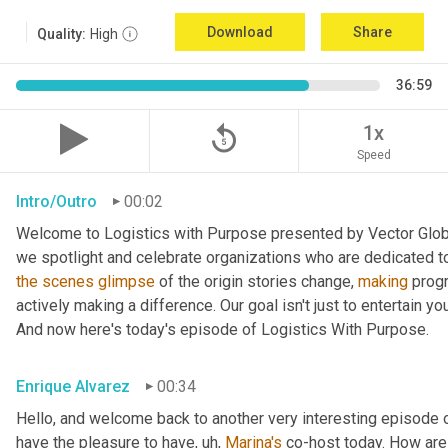
Download
Share
Quality:
High
36:59
replay_5
1x
Speed
Intro/Outro
00:02
Welcome to Logistics with Purpose presented by Vector Global
the
scenes
glimpse
 of the origin stories change, 
making
 prog
actively making a difference. Our goal isn't just to entertain yo
And now here's today's episode of Logistics With Purpose.
Enrique Alvarez
00:34
Hello, and welcome back to another very interesting episode o
have the pleasure to have
, uh,
Marina's
 co-host today. How are