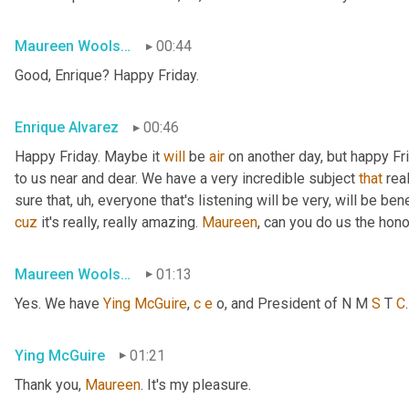
Maureen Woolshlager
00:44
Good, Enrique? Happy Friday.
Enrique Alvarez
00:46
Happy Friday. Maybe it 
will
 be 
air
 on another day, but happy Fr
to us near and dear. We have a very incredible subject 
that
 rea
sure that
, uh,
 everyone that's listening will be very, will be ben
cuz
 it's really, really amazing. 
Maureen
, can you do us the hon
Maureen Woolshlager
01:13
Yes. We have 
Ying
McGuire
, 
c
e
 o, and President of N M 
S
 T 
C
Ying McGuire
01:21
Thank you, 
Maureen
. It's my pleasure.