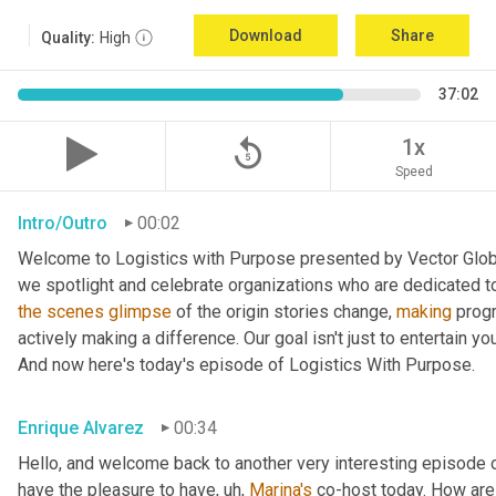
Download
Share
Quality:
High
37:02
replay_5
1x
Speed
Intro/Outro
00:02
Welcome to Logistics with Purpose presented by Vector Global
the
scenes
glimpse
 of the origin stories change, 
making
 prog
actively making a difference. Our goal isn't just to entertain yo
And now here's today's episode of Logistics With Purpose.
Enrique Alvarez
00:34
Hello, and welcome back to another very interesting episode o
have the pleasure to have
, uh,
Marina's
 co-host today. How are