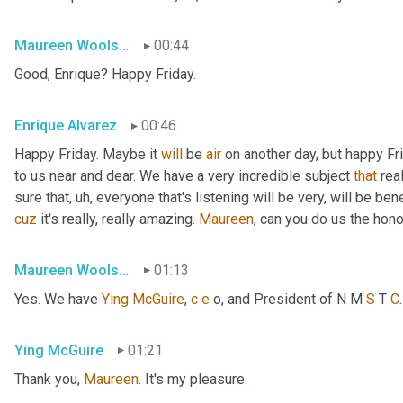
Maureen Woolshlager
00:44
Good, Enrique? Happy Friday.
Enrique Alvarez
00:46
Happy Friday. Maybe it 
will
 be 
air
 on another day, but happy Fr
to us near and dear. We have a very incredible subject 
that
 rea
sure that
, uh,
 everyone that's listening will be very, will be ben
cuz
 it's really, really amazing. 
Maureen
, can you do us the hon
Maureen Woolshlager
01:13
Yes. We have 
Ying
McGuire
, 
c
e
 o, and President of N M 
S
 T 
C
Ying McGuire
01:21
Thank you, 
Maureen
. It's my pleasure.