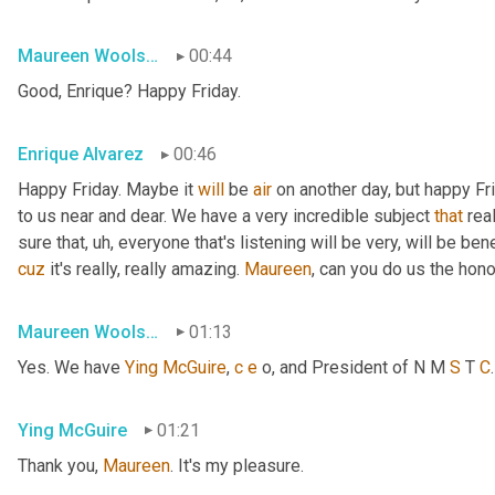
Maureen Woolshlager
00:44
Good, Enrique? Happy Friday.
Enrique Alvarez
00:46
Happy Friday. Maybe it 
will
 be 
air
 on another day, but happy Fr
to us near and dear. We have a very incredible subject 
that
 rea
sure that
, uh,
 everyone that's listening will be very, will be ben
cuz
 it's really, really amazing. 
Maureen
, can you do us the hon
Maureen Woolshlager
01:13
Yes. We have 
Ying
McGuire
, 
c
e
 o, and President of N M 
S
 T 
C
Ying McGuire
01:21
Thank you, 
Maureen
. It's my pleasure.