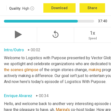
Download
Share
Quality:
High
37:40
replay_5
1x
Speed
Intro/Outro
00:02
Welcome to Logistics with Purpose presented by Vector Global
the
scenes
glimpse
 of the origin stories change, 
making
 prog
actively making a difference. Our goal isn't just to entertain yo
And now here's today's episode of Logistics With Purpose.
Enrique Alvarez
00:34
Hello, and welcome back to another very interesting episode o
have the pleasure to have
, uh,
Marina's
 co-host today. How are