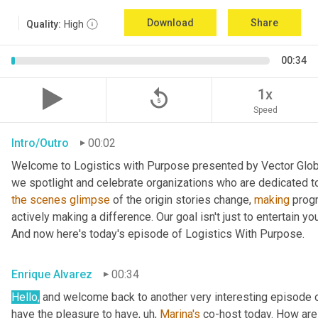
Download
Share
Quality:
High
00:34
replay_5
1x
Speed
Intro/Outro
00:02
Welcome to Logistics with Purpose presented by Vector Global
the
scenes
glimpse
 of the origin stories change, 
making
 prog
actively making a difference. Our goal isn't just to entertain yo
And now here's today's episode of Logistics With Purpose.
Enrique Alvarez
00:34
Hello,
 and welcome back to another very interesting episode o
have the pleasure to have
, uh,
Marina's
 co-host today. How are