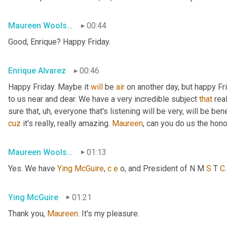
Maureen Woolshlager
00:44
Good, Enrique? Happy Friday.
Enrique Alvarez
00:46
Happy Friday. Maybe it 
will
 be 
air
 on another day, but happy Fr
to us near and dear. We have a very incredible subject 
that
 rea
sure that
, uh,
 everyone that's listening will be very, will be ben
cuz
 it's really, really amazing. 
Maureen
, can you do us the hon
Maureen Woolshlager
01:13
Yes. We have 
Ying
McGuire
, 
c
e
 o, and President of N M 
S
 T 
C
Ying McGuire
01:21
Thank you, 
Maureen
. It's my pleasure.