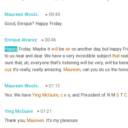
Maureen Woolshlager
00:44
Good, Enrique? Happy Friday.
Enrique Alvarez
00:46
Happy
 Friday. Maybe it 
will
 be 
air
 on another day, but happy Fr
to us near and dear. We have a very incredible subject 
that
 rea
sure that
, uh,
 everyone that's listening will be very, will be ben
cuz
 it's really, really amazing. 
Maureen
, can you do us the hon
Maureen Woolshlager
01:13
Yes. We have 
Ying
McGuire
, 
c
e
 o, and President of N M 
S
 T 
C
Ying McGuire
01:21
Thank you, 
Maureen
. It's my pleasure.