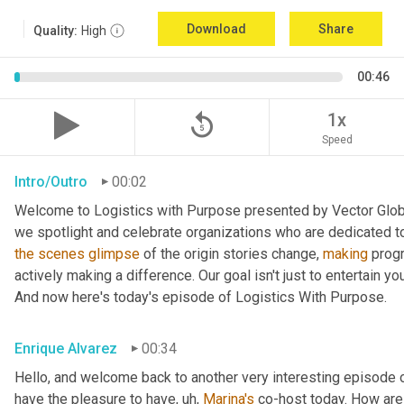
Download
Share
Quality:
High
00:46
replay_5
1x
Speed
Intro/Outro
00:02
Welcome to Logistics with Purpose presented by Vector Global
the
scenes
glimpse
 of the origin stories change, 
making
 prog
actively making a difference. Our goal isn't just to entertain yo
And now here's today's episode of Logistics With Purpose.
Enrique Alvarez
00:34
Hello, and welcome back to another very interesting episode o
have the pleasure to have
, uh,
Marina's
 co-host today. How are