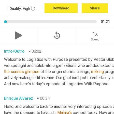
Download
Share
Quality:
High
01:21
replay_5
1x
Speed
Intro/Outro
00:02
Welcome to Logistics with Purpose presented by Vector Global
the
scenes
glimpse
 of the origin stories change, 
making
 prog
actively making a difference. Our goal isn't just to entertain yo
And now here's today's episode of Logistics With Purpose.
Enrique Alvarez
00:34
Hello, and welcome back to another very interesting episode o
have the pleasure to have
, uh,
Marina's
 co-host today. How are