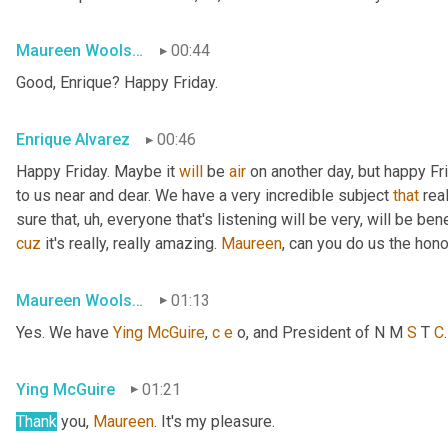
Maureen Woolshlager
00:44
Good, Enrique? Happy Friday.
Enrique Alvarez
00:46
Happy Friday. Maybe it 
will
 be 
air
 on another day, but happy Fr
to us near and dear. We have a very incredible subject 
that
 rea
sure that
, uh,
 everyone that's listening will be very, will be ben
cuz
 it's really, really amazing. 
Maureen
, can you do us the hon
Maureen Woolshlager
01:13
Yes. We have 
Ying
McGuire
, 
c
e
 o, and President of N M 
S
 T 
C
Ying McGuire
01:21
Thank
 you, 
Maureen
. It's my pleasure.