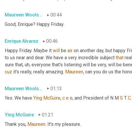
Maureen Woolshlager
00:44
Good, Enrique? Happy Friday.
Enrique Alvarez
00:46
Happy Friday. Maybe it 
will
 be 
air
 on another day, but happy Fr
to us near and dear. We have a very incredible subject 
that
 rea
sure that
, uh,
 everyone that's listening will be very, will be ben
cuz
 it's really, really amazing. 
Maureen
, can you do us the hon
Maureen Woolshlager
01:13
Yes. We have 
Ying
McGuire
, 
c
e
 o, and President of N M 
S
 T 
C
Ying McGuire
01:21
Thank you, 
Maureen
. It's my pleasure.