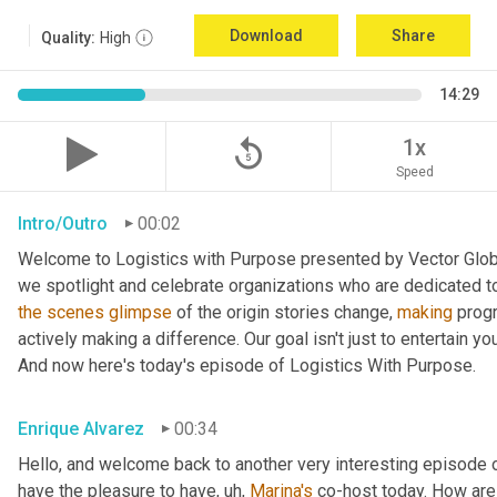
Download
Share
Quality:
High
14:29
replay_5
1x
Speed
Intro/Outro
00:02
Welcome to Logistics with Purpose presented by Vector Global
the
scenes
glimpse
 of the origin stories change, 
making
 prog
actively making a difference. Our goal isn't just to entertain yo
And now here's today's episode of Logistics With Purpose.
Enrique Alvarez
00:34
Hello, and welcome back to another very interesting episode o
have the pleasure to have
, uh,
Marina's
 co-host today. How are