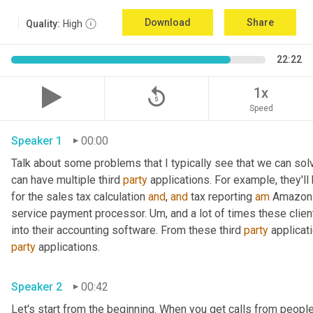
Download
Share
Quality:
High
22:22
replay_5
1x
Speed
Speaker 1
00:00
Talk about some problems that I typically see that we can solve. 
can have multiple third 
party
 applications. For example, they'll 
for the sales tax calculation 
and
, 
and
 tax reporting 
am
 Amazon 
service payment processor. 
Um,
 and a lot of times these clie
into their accounting software. From these third 
party
party
 applications.
Speaker 2
00:42
Let's start from the beginning. When you get calls from people