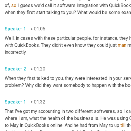
of, 
so
 I guess we'd call it software integration with QuickBook
when they first start talking to you? What would be some exa
Speaker 1
01:05
Well, in cases with these particular people, for instance, they h
with QuickBooks. They didn't even know they could just 
man
 m
incorrectly.
Speaker 2
01:20
When they first talked to you, they were interested in your serv
problem? Why did they want somebody to happen with the boo
Speaker 1
01:32
That I've got my accounting in two different softwares, so I can
where 
I
 am, what the health of the business is. He was using
to May in QuickBooks online. And he had from May to up 
till
 t