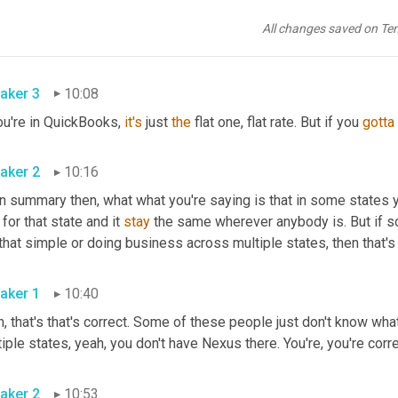
ulating 
it
. If you do sales outside of Ohio, do you know what the t
tes? Do you know what each state's threshold is? Are you, 
are
 yo
All changes saved on Te
ulate that sales tax?
aker 3
10:08
ou're in QuickBooks, 
it's
 just 
the
 flat one, flat rate. But if you 
gotta
aker 2
10:16
in summary then, what what you're saying is that in some states y
 for that state and it 
stay
 the same wherever anybody is. But if 
that simple or doing business across multiple states, then that's
aker 1
10:40
, that's that's correct. Some of these people just don't know what
iple states, yeah, you don't have Nexus there. You're, you're corr
aker 2
10:53