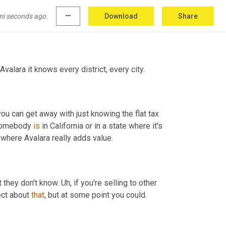
hreshold is for every state in the United 
u tracking that Avalara does more than just 
mi seconds ago.
more_horiz
Download
Share
 Avalara it knows every district, every city.
ou can get away with just knowing the flat tax 
somebody 
is
 in California or in a state where it's 
 where Avalara really adds value.
 they don't know. 
Uh,
 if you're selling to other 
ect about 
that
, but at some point you could.