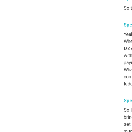
So t
Spe
Yeah
When
tax 
wit
payr
What
come
ledg
Spe
So I
brin
set 
much