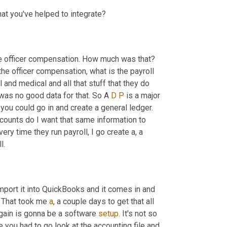
hat you've helped to integrate?
e officer compensation. How much was that? 
the officer compensation, what is the payroll 
and medical and all that stuff that they do 
was no good data for that. So A 
D
P
 is a major 
ou could go in and create a general ledger. 
ounts do I want that same information to 
ry time they run payroll, I go create a, a 
l.
mport it into QuickBooks and it comes in and 
. That took me 
a
, a couple days to get that all 
again is gonna be a software 
setup
. It's not so 
se you had to go look at the accounting file and 