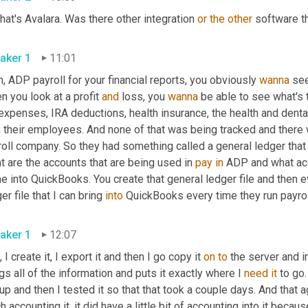
hat's Avalara. Was there other integration 
or
the
other
 software t
aker 1
11:01
, ADP payroll for your financial reports, you obviously 
wanna
 se
 you look at a profit 
and
 loss, you 
wanna
 be able to see what's 
expenses, IRA deductions, health insurance, the health and dental 
h their employees. And none of that was being tracked and there 
oll company. So they had something called a general ledger that y
 are the accounts that are being used in 
pay
in
 ADP and what acc
 into QuickBooks. You create that general ledger file and then eve
er file that I can bring 
into
 QuickBooks every time they run payrol
aker 1
12:07
, I create it, I export it and then I go copy it 
on
to
 the server and i
gs all of the information and puts it exactly where I 
need
it
 to go
up and then I tested it so that that took a couple days. And that 
 accounting it, it did have a little bit of accounting into it becau