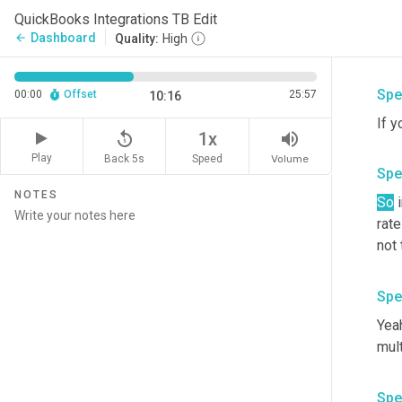
calc
QuickBooks Integrations TB Edit
Sta
Dashboard
arrow_back
Quality:
High
calc
Spe
00:00
Offset
25:57
10:16
If y
replay_5
volume_up
1x
Play
Back 5s
Volume
Speed
Spe
NOTES
So
 
rate
not 
Spe
Yeah
mult
Spe