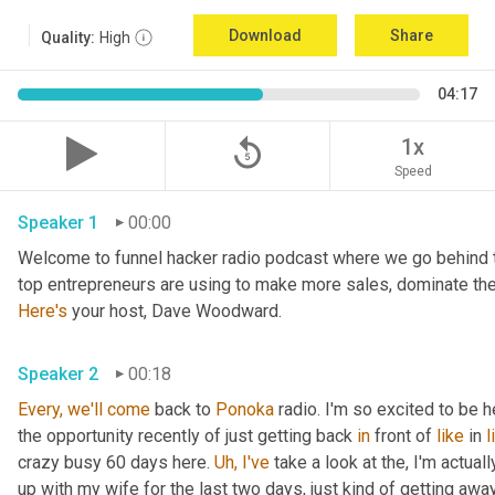
Download
Share
Quality:
High
04:17
replay_5
1x
Speed
Speaker 1
00:00
Welcome to funnel hacker radio podcast where we go behind t
Here's
 your host, Dave Woodward.
Speaker 2
00:18
Every,
we'll
come
 back to 
Ponoka
 radio. I'm so excited to be he
the opportunity recently of just getting back 
in
 front of 
like
 in 
l
crazy busy 60 days here. 
Uh,
I've
 take a look at the, I'm actuall
up with my wife for the last two days, just kind of getting awa