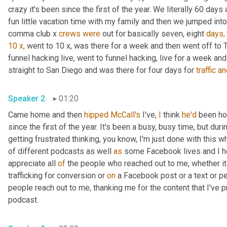
crazy it's been since the first of the year. We literally 60 days 
fun little vacation time with my family and then we jumped in
comma club x 
crews
were
 out for basically seven, eight 
days,
10
x,
 went to 10 x, was there for a week and then went off to
funnel hacking live, went to funnel hacking, live for a week and l
straight to San Diego and was there for four days for 
traffic
an
Speaker 2
01:20
Came home and then 
hipped
McCall's
 I've, 
I
 think 
he'd
 been ho
since the first of the year. It's been a busy, busy time, but durin
getting frustrated thinking, you know, I'm just done with this
of different podcasts as well 
as
 some Facebook lives and I h
appreciate all 
of
 the people who reached out to me, whether it 
trafficking for conversion or 
on
 a Facebook post or a text or p
people reach out to me, thanking me for the content that I've p
podcast.