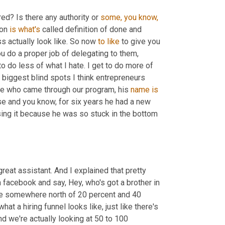
red? Is there any authority or 
some,
you
know,
on 
is
what's
 called definition of done and 
 actually look like. So now 
to
like
 to give you 
u do a proper job of delegating to them, 
 to do less of what I hate. I get to do more of 
 biggest blind spots I think entrepreneurs 
one who came through our program, his 
name
is
se and you know, for six years he had a new 
sing it because he was so stuck in the bottom 
eat assistant. And I explained that pretty 
 facebook and say, Hey, who's got a brother in 
e somewhere north of 20 percent and 40 
at a hiring funnel looks like, just like there's 
And we're actually looking at 50 to 100 