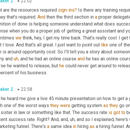
aker 2
22:02
t are the resources required 
sign-ins?
 Is there any training requi
y that's required. 
And
 then the third section in 
a
 proper delegati
inition of done is helping someone understand what does success
nse when you do a proper job of getting a great assistant and yo
entimes 
we
 think, hey, I get my time back. That's really cool. I get
 I love. And that's all great. I just want to point out 
like
 one of the
 is around opportunity cost. So I'll tell you a story about some
ny and 
uh,
 and he had an online course 
and
 he has an online cour
rse he wanted to release, but 
he
 could never get around to relea
percent of his business.
aker 2
22:58
he heard me give a live 45 minute presentation on how to get a gr
h one of the worst ways 
they
were
 getting system 
as
they
 go on
 sister in law or something like that. The success rate 
is
got
to
 b
ent success rate. Right? And, and, uh, and so I explained, here's wh
rketing funnel. There's 
a
 same idea 
in
 hiring 
as
 a hiring funnel. 