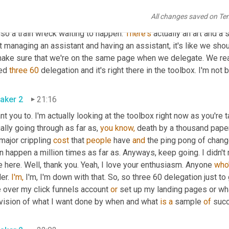
o the top 20 percent 
in
 the bottom 80 percent. I'm going to mak
All changes saved on Te
we
 put it on facebook. Who knows, someone who can be my assist
lso a train wreck waiting to happen. 
There's
 actually an art and a
t managing an assistant and having an assistant, it's like we sh
make sure that we're on the same page when we delegate. We reall
ed 
three
60
 delegation and it's right there in the toolbox. I'm not 
aker 2
21:16
nt you to. I'm actually looking at the toolbox right now as you're t
ally going through as far as, 
you
know,
 death by a thousand pape
major crippling 
cost
 that 
people
 have 
and
 the ping pong of chang
 happen a million times as far as. Anyways, keep going. I didn't 
 here. Well, thank you. Yeah, I love your enthusiasm. Anyone 
who
er. 
I'm,
 I'm, I'm down with that. So, so three 60 delegation just to
 over my click funnels account 
or
 set up my landing pages or what
 vision of what I want done by when and what 
is
a
 sample 
of
 suc