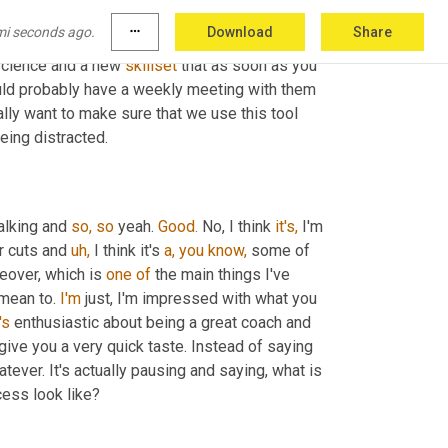
e my system 
do
it.
 I'm going to hire someone 
mi seconds ago.
more_horiz
Download
Share
ant. I'm just gonna throw it all 
at
 them. That 
 science and a new 
skillset
 that as soon as you 
ould probably have a weekly meeting with them 
y want to make sure that we use this tool 
being distracted.
alking and 
so,
so
 yeah. 
Good.
 No, I think 
it's,
 I'm 
r cuts and 
uh,
 I think it's 
a,
you
know,
 some of 
eover, which is 
one
of
 the main things I've 
mean to. 
I'm
 just, I'm impressed with what you 
's
 enthusiastic about being a great coach and 
 give you a very quick taste. Instead of saying 
ever. It's actually pausing and saying, what is 
cess look like?