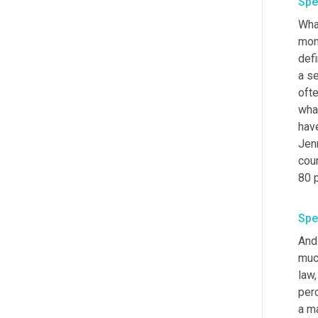
Spe
Wha
mone
def
a se
oft
what
have
Jen
cou
80 
Spe
And 
muc
law,
perc
a ma