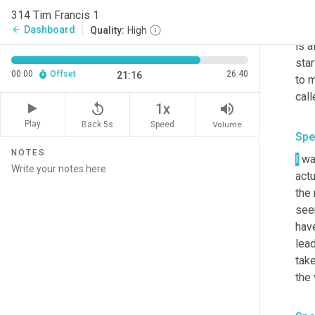
to
 d
314 Tim Francis 1
and
Dashboard
arrow_back
Quality:
High
is a
star
00:00
Offset
26:40
21:16
to 
call
replay_5
volume_up
1x
Play
Back 5s
Volume
Speed
Spe
NOTES
I
 wa
actu
the 
seen
have
lead
take
the