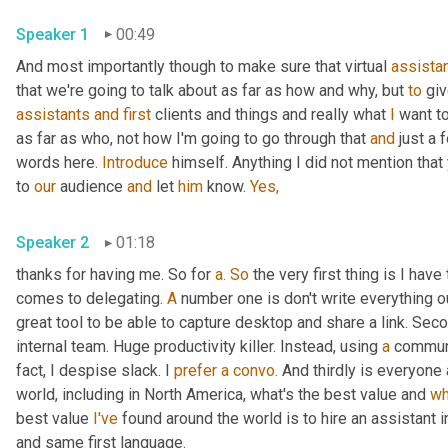
Speaker 1
00:49
And most importantly though to make sure that virtual 
assista
that we're going to talk about as far as how and why, but 
to
 gi
assistants
and
first
 clients and things and really what 
I
 want t
as far as who, not how I'm going to go through that 
and
 just a 
words here. 
Introduce
 himself. Anything I did not mention that
to 
our
 audience 
and
 let 
him
 know. 
Yes,
Speaker 2
01:18
thanks for having me. So for 
a.
So
 the very first thing is I hav
comes to delegating. 
A
 number one is don't write everything o
great tool to be able to capture desktop and share a link. Seco
internal team. Huge productivity killer. Instead, using 
a
 communic
fact, I despise slack. I 
prefer
a
convo.
 And thirdly is everyone
world, including in North America, what's the best value and 
wh
best value 
I've
 found around the world is to hire an assistant i
and same first language.