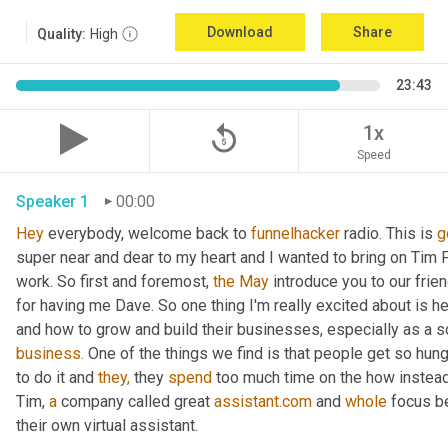
Download
Share
Quality:
High
23:43
replay_5
1x
Speed
Speaker 1
00:00
Hey
 everybody, welcome back to 
funnelhacker
 radio. This is 
g
super near and dear to my heart and I wanted to bring on Tim Fr
work. So first and foremost, 
the
May
 introduce you to our frie
for having me Dave. So one thing I'm really excited about is h
and how to grow and build their businesses, especially as a s
business.
 One of the things we find is that people get so hung
to do it and 
they,
 they 
spend
 too much time on the how instead
Tim, 
a
 company called great 
assistant.com
 and 
whole
 focus b
their own virtual assistant.