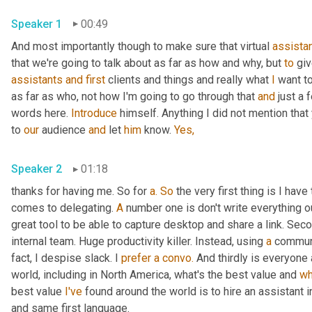
Speaker 1
00:49
And most importantly though to make sure that virtual 
assista
that we're going to talk about as far as how and why, but 
to
 gi
assistants
and
first
 clients and things and really what 
I
 want t
as far as who, not how I'm going to go through that 
and
 just a 
words here. 
Introduce
 himself. Anything I did not mention that
to 
our
 audience 
and
 let 
him
 know. 
Yes,
Speaker 2
01:18
thanks for having me. So for 
a.
So
 the very first thing is I hav
comes to delegating. 
A
 number one is don't write everything o
great tool to be able to capture desktop and share a link. Seco
internal team. Huge productivity killer. Instead, using 
a
 communic
fact, I despise slack. I 
prefer
a
convo.
 And thirdly is everyone
world, including in North America, what's the best value and 
wh
best value 
I've
 found around the world is to hire an assistant i
and same first language.