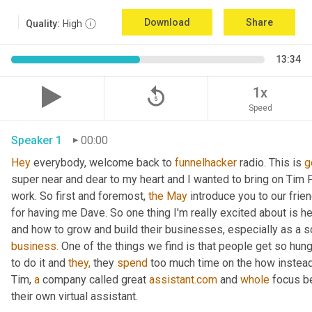
Download
Share
Quality:
High
13:34
replay_5
1x
Speed
Speaker 1
00:00
Hey
 everybody, welcome back to 
funnelhacker
 radio. This is 
g
super near and dear to my heart and I wanted to bring on Tim Fr
work. So first and foremost, 
the
May
 introduce you to our frie
for having me Dave. So one thing I'm really excited about is h
and how to grow and build their businesses, especially as a s
business.
 One of the things we find is that people get so hung
to do it and 
they,
 they 
spend
 too much time on the how instead
Tim, 
a
 company called great 
assistant.com
 and 
whole
 focus b
their own virtual assistant.