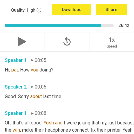
Download
Share
Quality:
High
26:42
replay_5
1x
Speed
Speaker 1
00:05
Hi, 
pat
. How 
you
 doing?
Speaker 2
00:06
Good. Sorry 
about
 last time.
Speaker 1
00:08
Oh, that's all good. 
Yosh
and
 I were joking that my, just because
the 
wifi
, make their headphones connect, fix their printer. Yeah. 