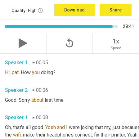
Download
Share
Quality:
High
28:41
replay_5
1x
Speed
Speaker 1
00:05
Hi, 
pat
. How 
you
 doing?
Speaker 2
00:06
Good. Sorry 
about
 last time.
Speaker 1
00:08
Oh, that's all good. 
Yosh
and
 I were joking that my, just because
the 
wifi
, make their headphones connect, fix their printer. Yeah. 