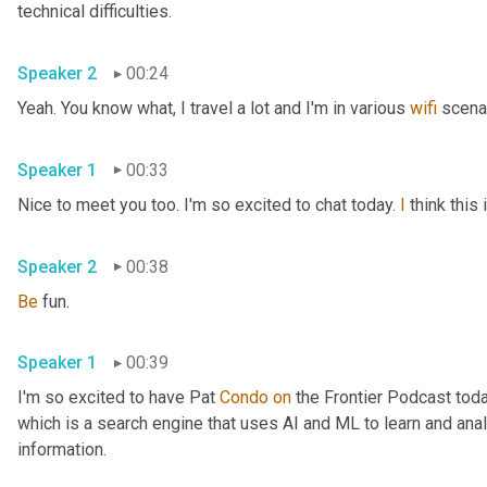
technical difficulties.
Speaker 2
00:24
Yeah. You know what, I travel a lot and I'm in various 
wifi
 scena
Speaker 1
00:33
Nice to meet you too. I'm so excited to chat today. 
I
 think thi
Speaker 2
00:38
Be
 fun.
Speaker 1
00:39
I'm so excited to have Pat 
Condo
on
 the Frontier Podcast toda
which is a search engine that uses AI and ML to learn and anal
information.