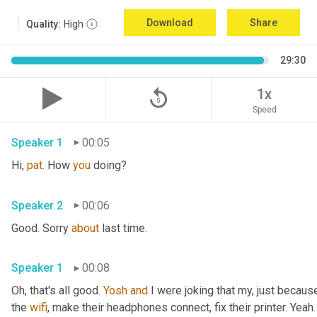
Download
Share
Quality:
High
29:30
replay_5
1x
Speed
Speaker 1
00:05
Hi, 
pat
. How 
you
 doing?
Speaker 2
00:06
Good. Sorry 
about
 last time.
Speaker 1
00:08
Oh, that's all good. 
Yosh
and
 I were joking that my, just because
the 
wifi
, make their headphones connect, fix their printer. Yeah. 