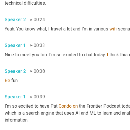
technical difficulties.
Speaker 2
00:24
Yeah. You know what, I travel a lot and I'm in various 
wifi
 scena
Speaker 1
00:33
Nice to meet you too. I'm so excited to chat today. 
I
 think thi
Speaker 2
00:38
Be
 fun.
Speaker 1
00:39
I'm so excited to have Pat 
Condo
on
 the Frontier Podcast toda
which is a search engine that uses AI and ML to learn and anal
information.