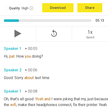
Download
Share
Quality:
High
05:13
replay_5
1x
Speed
Speaker 1
00:05
Hi, 
pat
. How 
you
 doing?
Speaker 2
00:06
Good. Sorry 
about
 last time.
Speaker 1
00:08
Oh, that's all good. 
Yosh
and
 I were joking that my, just because
the 
wifi
, make their headphones connect, fix their printer. Yeah. 