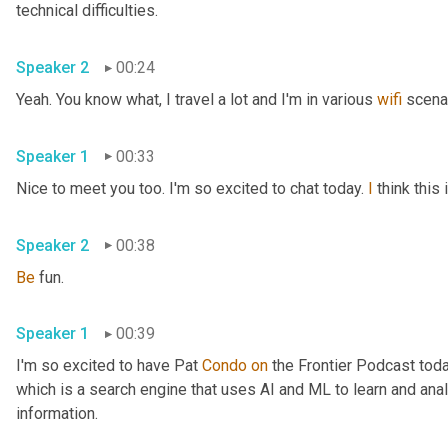
technical difficulties.
Speaker 2
00:24
Yeah. You know what, I travel a lot and I'm in various 
wifi
 scena
Speaker 1
00:33
Nice to meet you too. I'm so excited to chat today. 
I
 think thi
Speaker 2
00:38
Be
 fun.
Speaker 1
00:39
I'm so excited to have Pat 
Condo
on
 the Frontier Podcast toda
which is a search engine that uses AI and ML to learn and anal
information.