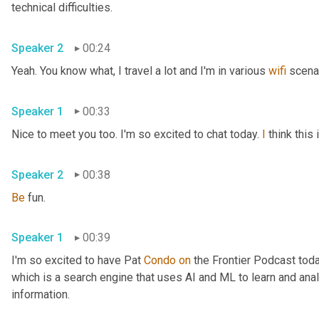
technical difficulties.
Speaker 2
00:24
Yeah. You know what, I travel a lot and I'm in various 
wifi
 scena
Speaker 1
00:33
Nice to meet you too. I'm so excited to chat today. 
I
 think thi
Speaker 2
00:38
Be
 fun.
Speaker 1
00:39
I'm so excited to have Pat 
Condo
on
 the Frontier Podcast toda
which is a search engine that uses AI and ML to learn and anal
information.