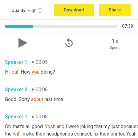
Download
Share
Quality:
High
07:39
replay_5
1x
Speed
Speaker 1
00:05
Hi, 
pat
. How 
you
 doing?
Speaker 2
00:06
Good. Sorry 
about
 last time.
Speaker 1
00:08
Oh, that's all good. 
Yosh
and
 I were joking that my, just because
the 
wifi
, make their headphones connect, fix their printer. Yeah. 