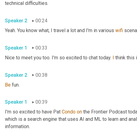
technical difficulties.
Speaker 2
00:24
Yeah. You know what, I travel a lot and I'm in various 
wifi
 scena
Speaker 1
00:33
Nice to meet you too. I'm so excited to chat today. 
I
 think thi
Speaker 2
00:38
Be
 fun.
Speaker 1
00:39
I'm so excited to have Pat 
Condo
on
 the Frontier Podcast toda
which is a search engine that uses AI and ML to learn and anal
information.