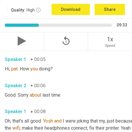
Download
Share
Quality:
High
09:33
replay_5
1x
Speed
Speaker 1
00:05
Hi, 
pat
. How 
you
 doing?
Speaker 2
00:06
Good. Sorry 
about
 last time.
Speaker 1
00:08
Oh, that's all good. 
Yosh
and
 I were joking that my, just because
the 
wifi
, make their headphones connect, fix their printer. Yeah. 