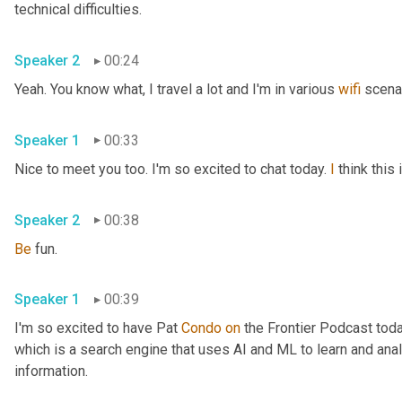
technical difficulties.
Speaker 2
00:24
Yeah. You know what, I travel a lot and I'm in various 
wifi
 scena
Speaker 1
00:33
Nice to meet you too. I'm so excited to chat today. 
I
 think thi
Speaker 2
00:38
Be
 fun.
Speaker 1
00:39
I'm so excited to have Pat 
Condo
on
 the Frontier Podcast toda
which is a search engine that uses AI and ML to learn and anal
information.