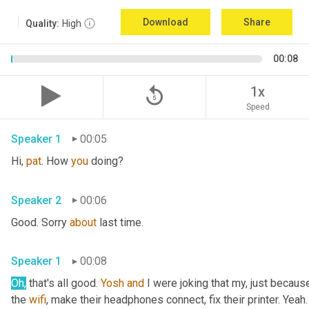
Download
Share
Quality:
High
00:08
replay_5
1x
Speed
Speaker 1
00:05
Hi, 
pat
. How 
you
 doing?
Speaker 2
00:06
Good. Sorry 
about
 last time.
Speaker 1
00:08
Oh,
 that's all good. 
Yosh
and
 I were joking that my, just because
the 
wifi
, make their headphones connect, fix their printer. Yeah. 