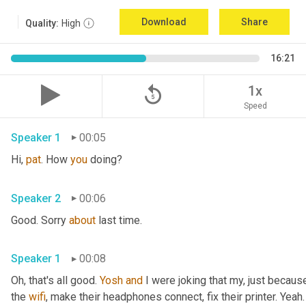
Download
Share
Quality:
High
16:21
replay_5
1x
Speed
Speaker 1
00:05
Hi, 
pat
. How 
you
 doing?
Speaker 2
00:06
Good. Sorry 
about
 last time.
Speaker 1
00:08
Oh, that's all good. 
Yosh
and
 I were joking that my, just because
the 
wifi
, make their headphones connect, fix their printer. Yeah. 