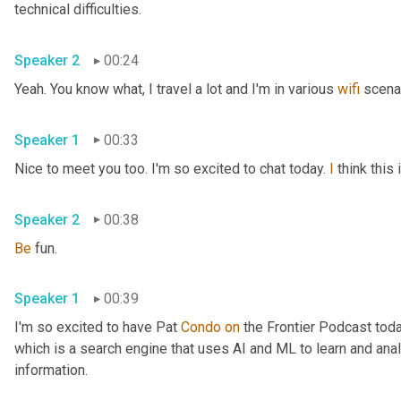
technical difficulties.
Speaker 2
00:24
Yeah. You know what, I travel a lot and I'm in various 
wifi
 scena
Speaker 1
00:33
Nice to meet you too. I'm so excited to chat today. 
I
 think thi
Speaker 2
00:38
Be
 fun.
Speaker 1
00:39
I'm so excited to have Pat 
Condo
on
 the Frontier Podcast toda
which is a search engine that uses AI and ML to learn and anal
information.