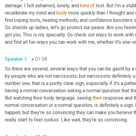
damage. I felt ashamed, lonely, and 
kind
of
 lost. But I'm a stu
recalibrate my mind and 
body
 more quickly than I thought and 
find coping tools, healing methods, and confidence boosters s
So shields up ladies, let's go protect our peace. Are you feelin
got you. This is my specialty. Go check out ways to work with
and find all fun ways you can work with me, whether it's one-o
Speaker 1
01:38
So there are several, several ways that you can be gaslit by a n
by people who are not narcissists, but narcissists definitely u
number one, that is a pretty clear sign, especially if it's a pat
having a normal conversation asking a normal question that they 
But watching their body language, seeing 
their
 response and t
normal conversation or a normal question, is definitely a sign.
happen, but they're so convincing they can make you believe tha
really start to feel cuckoo. Like wait, they're so convincing.