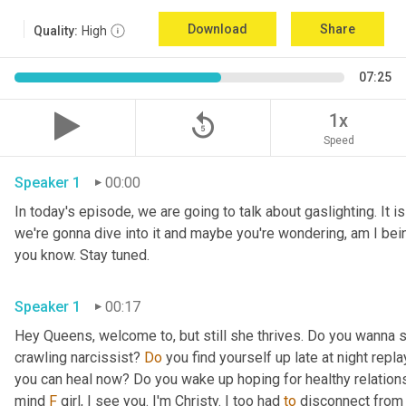
Download
Share
Quality:
High
07:25
replay_5
1x
Speed
Speaker 1
00:00
In today's episode, we are going to talk about gaslighting. It i
we're gonna dive into it and maybe you're wondering, am I bei
you know. Stay tuned.
Speaker 1
00:17
Hey Queens, welcome to, but still she thrives. Do you wanna s
crawling narcissist? 
Do
 you find yourself up late at night repl
you can heal now? Do you wake up hoping for healthy relation
mind 
F
 girl, I see you. I'm Christy. I too had 
to
 disconnect from 