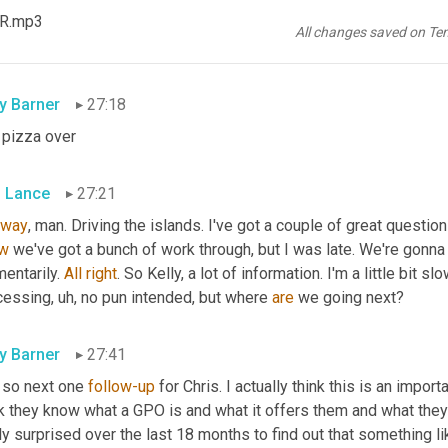
tactless payments when 
a
 71% during the pandemic. 
Wow
. Wow.
KR.mp3
ing national pepperoni pizza day yesterday on the buzz, 
Nerf
 sa
All changes saved on Te
uded island for the ultra rich, can you help me with the financing 
ly Barner
27:18
 pizza over
s Lance
27:21
way
, man. Driving the islands. I've got a couple of great questio
w
 we've got a bunch of work through, but I was late. We're gonna 
entarily. 
All
right
. So Kelly, a lot of information. I'm a little bit sl
cessing
,
uh,
 no pun intended, but where 
are
 we going next?
ly Barner
27:41
 so next one 
follow-up
 for Chris. I actually think this is an impo
nk they know what a GPO is and what it offers them and what they
ly surprised over the last 18 months to find out that something l