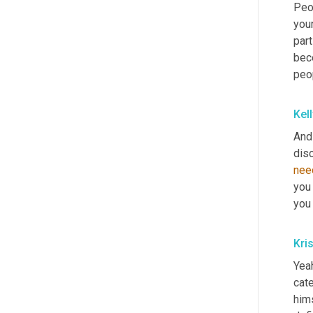
Peop
your
part
beco
peop
Kel
And
nee
you 
you 
Kri
Yeah
cate
hims