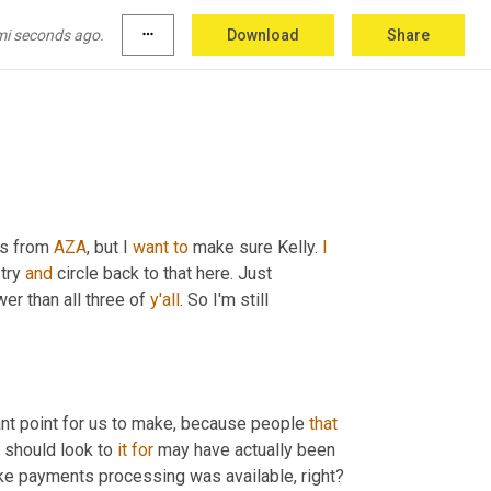
 
Seven
 one. Okay. So Nerf, by the way, we're 
ys, Hey, I'm sending a bunch of pizzas to a 
mi seconds ago.
more_horiz
Download
Share
on that? 
Uh,
 Hey, 
nobody
could
 drive
ns from 
AZA
, but I 
want
to
 make sure Kelly. 
I
try 
and
 circle back to that here. Just 
ower than all three of 
y'all
. So I'm still 
rtant point for us to make, because people 
that
 should look to 
it
for
 may have actually been 
ike payments processing was available, right? 