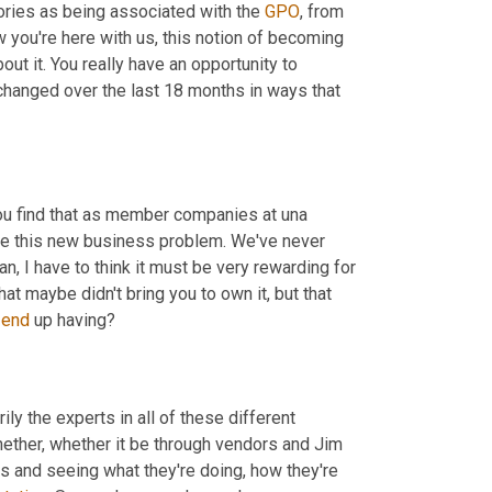
ories as being associated with the 
GPO
, from 
 you're here with us, this notion of becoming 
t it. You really have an opportunity to 
 changed over the last 18 months in ways that 
ou find that as member companies at una 
discover new needs, they would turn to you and say, Hey, Chris, I have this new business problem. We've never 
n, I have to think it must be very rewarding for 
at maybe didn't bring you to own it, but that 
 
end
 up having?
ly the experts in all of these different 
ether, whether it be through vendors and Jim 
rs and seeing what they're doing, how they're 