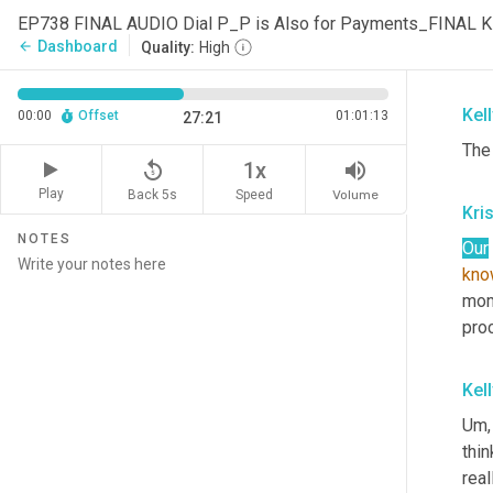
con
EP738 FINAL AUDIO Dial P_P is Also for Payments_FINAL 
talk
Dashboard
arrow_back
Quality:
High
secl
Kel
00:00
Offset
01:01:13
27:21
The
replay_5
volume_up
1x
Play
Back 5s
Volume
Speed
Kri
NOTES
Our
kno
mom
pro
Kel
Um,
thi
real