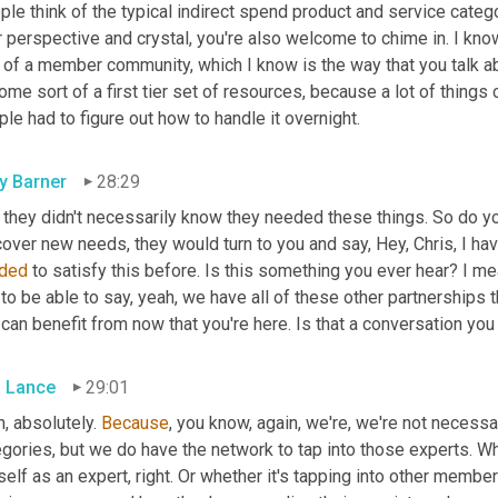
le think of the typical indirect spend product and service categ
 perspective and crystal, you're also welcome to chime in. I know
 of a member community, which I know is the way that you talk abou
me sort of a first tier set of resources, because a lot of things
le had to figure out how to handle it overnight.
ly Barner
28:29
 they didn't necessarily know they needed these things. So do y
ded
 to satisfy this before. Is this something you ever hear? I mea
to be able to say, yeah, we have all of these other partnerships th
can benefit from now that you're here. Is that a conversation you
s Lance
29:01
, absolutely. 
Because
, you know, again, we're, we're not necessari
gories, but we do have the network to tap into those experts. Wh
elf as an expert, right. Or whether it's tapping into other membe