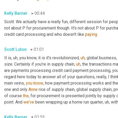
Kelly Barner
00:44
Scott. We actually have a really fun, different session for peopl
not about P for procurement though. It's not about P for purcha
credit card processing and who doesn't like 
paying
Scott Luton
01:01
It is
,
uh,
 you know, it is it's revolutionized
,
uh
,
 global business,
size. Certainly if you're in supply chain
,
uh
,
 the transactions m
are payments processing credit card payment processing, you n
regard here today to answer all of your questions, really, I thin
main veins, 
you
know
, how payment processing works and th
one and only 
Anne
 rice of supply chain, global supply chain, p
of course 
the
, for procurement is presented jointly by supply 
point. And 
we've
 been wrapping up a home run quarter
,
uh,
 wit
Kelly Barner
01:53