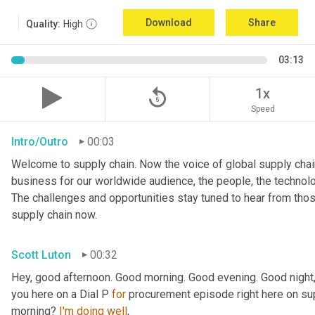
Download
Share
Quality:
High
03:13
replay_5
1x
Speed
Intro/Outro
00:03
Welcome to supply chain. Now the voice of global supply chain
business for our worldwide audience, the people, the technologi
The challenges and opportunities stay tuned to hear from tho
supply chain now.
Scott Luton
00:32
Hey, good afternoon. Good morning. Good evening. Good night,
you here on a Dial P 
for
 procurement episode right here on sup
morning? 
I'm
doing
well
,