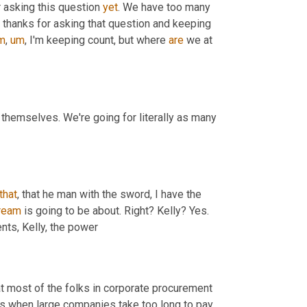
 asking this question 
yet
. We have too many 
 thanks for asking that question and keeping 
m
,
um
,
 I'm keeping count, but where 
are
 we at 
 start talking about the power of payments themselves. We're going for literally as many 
that
, that he man with the sword, I have the 
tream
 is going to be about. Right? Kelly? Yes. 
nts, Kelly, the power
t most of the folks in corporate procurement 
rs when large companies take too long to pay 