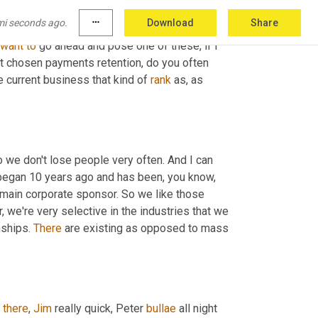
mi seconds ago.
more_horiz
Download
Share
want
to
 go ahead and pose one of these, if I 
t chosen payments retention, do you often 
e current business that kind of 
rank
 as, as 
o we don't lose people very often. And I can 
n began 10 years ago and has been, you know, 
 main corporate sponsor. So we like those 
r, we're very selective in the industries that we 
ships. 
There
 are existing as opposed to mass 
 
there
, 
Jim
 really quick, Peter 
bullae
 all night 