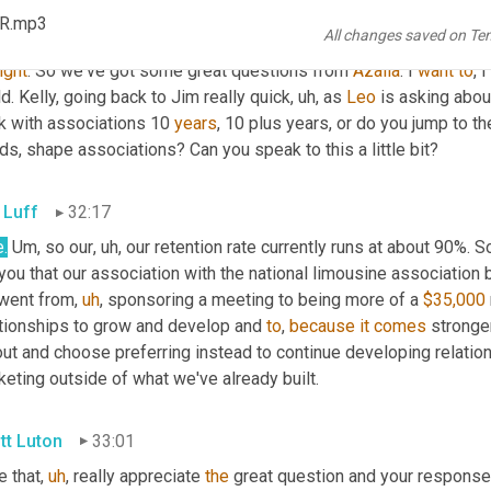
KR.mp3
tt Luton
31:56
All changes saved on Te
right
. So we've got some great questions from 
Azalia
. I 
want
to
, I 
d. Kelly, going back to Jim really quick
,
uh,
 as 
Leo
 is asking abou
k with associations 10 
years
, 10 plus years, or do you jump to th
ds, shape associations? Can you speak to this a little bit?
 Luff
32:17
.
Um,
 so our
,
uh,
 our retention rate currently runs at about 90%. S
 you that our association with the national limousine associatio
went from
,
uh
,
 sponsoring a meeting to being more of a 
$35,000
ationships to grow and develop and 
to
, 
because
it
comes
 stronge
ut and choose preferring instead to continue developing relation
eting outside of what we've already built.
tt Luton
33:01
e that
,
uh
,
 really appreciate 
the
 great question and your response