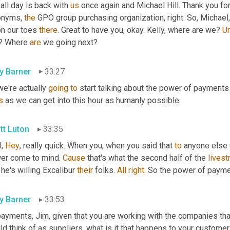
all day is back with 
us
 once again and Michael Hill. Thank you for
onyms, 
the
 GPO group purchasing organization, right. So, Michael,
n our toes 
there
. Great to have you, okay. Kelly, where are we? 
U
? Where 
are
 we going next?
ly Barner
33:27
e're actually 
going
to
s
 as we can get into this hour as humanly possible.
tt Luton
33:35
, 
Hey
, really quick. When you, when you said that 
to
 anyone else 
er come to mind. 
Cause
 that's what the second half of the 
lives
he's willing Excalibur 
their
 folks. 
All
right
. So the power of payme
ly Barner
33:53
payments, Jim, given that you are working with the companies tha
d think of as suppliers, what is it that happens to your custome