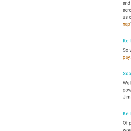
and 
acr
us o
nap
Kel
So w
pay
Sco
Well
pow
Jim 
Kel
Of 
woul