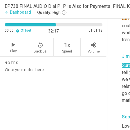
EP738 FINAL AUDIO Dial P_P is Also for Payments_FINAL 
Sco
Dashboard
arrow_back
Quality:
High
All
coul
00:00
Offset
01:01:13
32:17
wor
tren
replay_5
volume_up
1x
Play
Back 5s
Volume
Speed
Jim
NOTES
Sure
tell
we 
rel
go o
mark
Sco
Lov