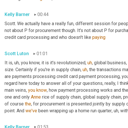
Kelly Barner
00:44
Scott. We actually have a really fun, different session for peopl
not about P for procurement though. It's not about P for purcha
credit card processing and who doesn't like 
paying
Scott Luton
01:01
It is
,
uh,
 you know, it is it's revolutionized
,
uh
,
 global business,
size. Certainly if you're in supply chain
,
uh
,
 the transactions m
are payments processing credit card payment processing, you n
regard here today to answer all of your questions, really, I thin
main veins, 
you
know
, how payment processing works and th
one and only 
Anne
 rice of supply chain, global supply chain, p
of course 
the
, for procurement is presented jointly by supply 
point. And 
we've
 been wrapping up a home run quarter
,
uh,
 wit
Kelly Barner
01:53