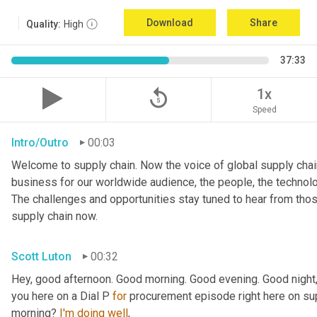
Download
Share
Quality:
High
37:33
replay_5
1x
Speed
Intro/Outro
00:03
Welcome to supply chain. Now the voice of global supply chain
business for our worldwide audience, the people, the technologi
The challenges and opportunities stay tuned to hear from tho
supply chain now.
Scott Luton
00:32
Hey, good afternoon. Good morning. Good evening. Good night,
you here on a Dial P 
for
 procurement episode right here on sup
morning? 
I'm
doing
well
,