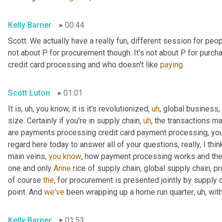
Kelly Barner
00:44
Scott. We actually have a really fun, different session for peopl
not about P for procurement though. It's not about P for purcha
credit card processing and who doesn't like 
paying
Scott Luton
01:01
It is
,
uh,
 you know, it is it's revolutionized
,
uh
,
 global business,
size. Certainly if you're in supply chain
,
uh
,
 the transactions m
are payments processing credit card payment processing, you n
regard here today to answer all of your questions, really, I thin
main veins, 
you
know
, how payment processing works and th
one and only 
Anne
 rice of supply chain, global supply chain, p
of course 
the
, for procurement is presented jointly by supply 
point. And 
we've
 been wrapping up a home run quarter
,
uh,
 wit
Kelly Barner
01:53