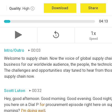
Download
Share
Quality:
High
04:13
replay_5
1x
Speed
Intro/Outro
00:03
Welcome to supply chain. Now the voice of global supply chain
business for our worldwide audience, the people, the technologi
The challenges and opportunities stay tuned to hear from tho
supply chain now.
Scott Luton
00:32
Hey, good afternoon. Good morning. Good evening. Good night,
you here on a Dial P 
for
 procurement episode right here on sup
morning? 
I'm
doing
well
,