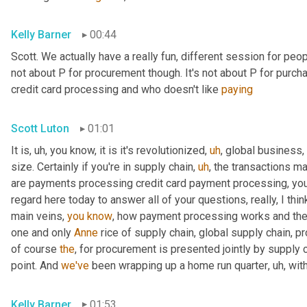
Kelly Barner
00:44
Scott. We actually have a really fun, different session for peopl
not about P for procurement though. It's not about P for purcha
credit card processing and who doesn't like 
paying
Scott Luton
01:01
It is
,
uh,
 you know, it is it's revolutionized
,
uh
,
 global business,
size. Certainly if you're in supply chain
,
uh
,
 the transactions m
are payments processing credit card payment processing, you n
regard here today to answer all of your questions, really, I thin
main veins, 
you
know
, how payment processing works and th
one and only 
Anne
 rice of supply chain, global supply chain, p
of course 
the
, for procurement is presented jointly by supply 
point. And 
we've
 been wrapping up a home run quarter
,
uh,
 wit
Kelly Barner
01:53