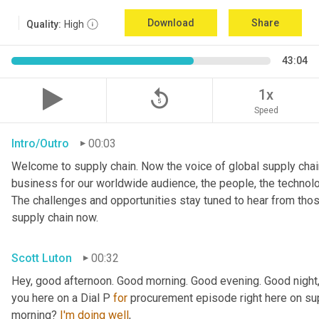
Download
Share
Quality:
High
43:04
replay_5
1x
Speed
Intro/Outro
00:03
Welcome to supply chain. Now the voice of global supply chain
business for our worldwide audience, the people, the technologi
The challenges and opportunities stay tuned to hear from tho
supply chain now.
Scott Luton
00:32
Hey, good afternoon. Good morning. Good evening. Good night,
you here on a Dial P 
for
 procurement episode right here on sup
morning? 
I'm
doing
well
,