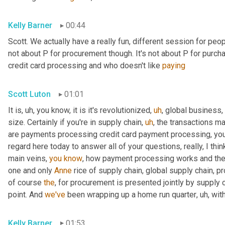
Kelly Barner
00:44
Scott. We actually have a really fun, different session for peopl
not about P for procurement though. It's not about P for purcha
credit card processing and who doesn't like 
paying
Scott Luton
01:01
It is
,
uh,
 you know, it is it's revolutionized
,
uh
,
 global business,
size. Certainly if you're in supply chain
,
uh
,
 the transactions m
are payments processing credit card payment processing, you n
regard here today to answer all of your questions, really, I thin
main veins, 
you
know
, how payment processing works and th
one and only 
Anne
 rice of supply chain, global supply chain, p
of course 
the
, for procurement is presented jointly by supply 
point. And 
we've
 been wrapping up a home run quarter
,
uh,
 wit
Kelly Barner
01:53