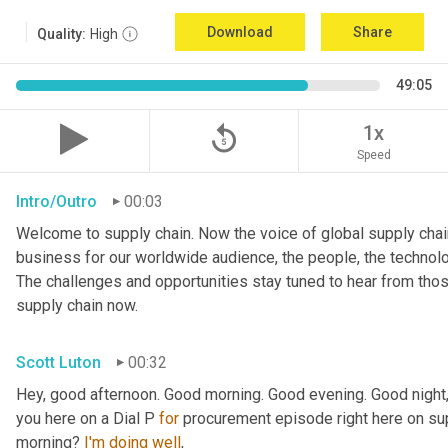
Download
Share
Quality:
High
49:05
replay_5
1x
Speed
Intro/Outro
00:03
Welcome to supply chain. Now the voice of global supply chain
business for our worldwide audience, the people, the technologi
The challenges and opportunities stay tuned to hear from tho
supply chain now.
Scott Luton
00:32
Hey, good afternoon. Good morning. Good evening. Good night,
you here on a Dial P 
for
 procurement episode right here on sup
morning? 
I'm
doing
well
,