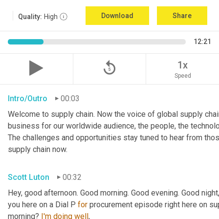
Download
Share
Quality:
High
12:21
replay_5
1x
Speed
Intro/Outro
00:03
Welcome to supply chain. Now the voice of global supply chain
business for our worldwide audience, the people, the technologi
The challenges and opportunities stay tuned to hear from tho
supply chain now.
Scott Luton
00:32
Hey, good afternoon. Good morning. Good evening. Good night,
you here on a Dial P 
for
 procurement episode right here on sup
morning? 
I'm
doing
well
,