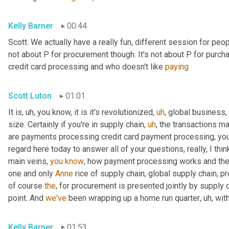
Kelly Barner
00:44
Scott. We actually have a really fun, different session for peopl
not about P for procurement though. It's not about P for purcha
credit card processing and who doesn't like 
paying
Scott Luton
01:01
It is
,
uh,
 you know, it is it's revolutionized
,
uh
,
 global business,
size. Certainly if you're in supply chain
,
uh
,
 the transactions m
are payments processing credit card payment processing, you n
regard here today to answer all of your questions, really, I thin
main veins, 
you
know
, how payment processing works and th
one and only 
Anne
 rice of supply chain, global supply chain, p
of course 
the
, for procurement is presented jointly by supply 
point. And 
we've
 been wrapping up a home run quarter
,
uh,
 wit
Kelly Barner
01:53