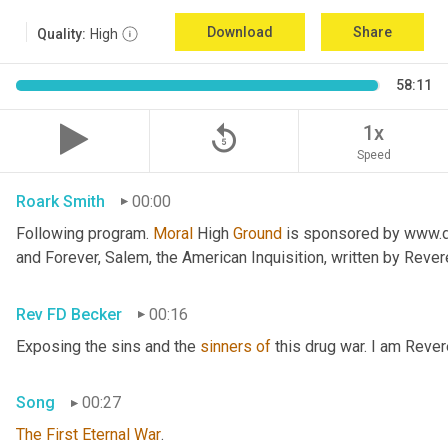
Download
Share
Quality:
High
58:11
replay_5
1x
Speed
Roark Smith
00:00
Following program. 
Moral
 High 
Ground
 is sponsored by www.dr
and Forever, Salem, the American Inquisition, written by Reve
Rev FD Becker
00:16
Exposing the sins and the 
sinners
of
 this drug war. I am Reve
Song
00:27
The
First
Eternal
War
.