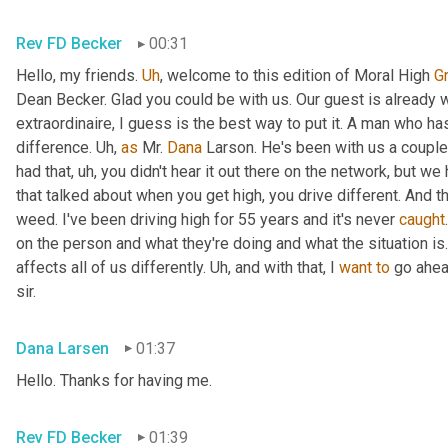
Rev FD Becker
00:31
Hello, my friends. 
Uh
,
 welcome to this edition of Moral High 
G
Dean Becker. Glad you could be with us. Our guest is already w
extraordinaire, I guess is the best way to put it. A man who h
difference. 
Uh,
as
 Mr. 
Dana
 Larson. He's been with us a coupl
had that
, uh,
 you didn't hear it out there on the network, but we 
that talked about when you get high, you drive different. And th
weed. I've been driving high for 55 years and it's never 
caught
on the person and what they're doing and what the situation is. 
affects all of us differently. 
Uh,
 and with that, I 
want
to
 go ahe
sir.
Dana Larsen
01:37
Hello. Thanks for having me.
Rev FD Becker
01:39