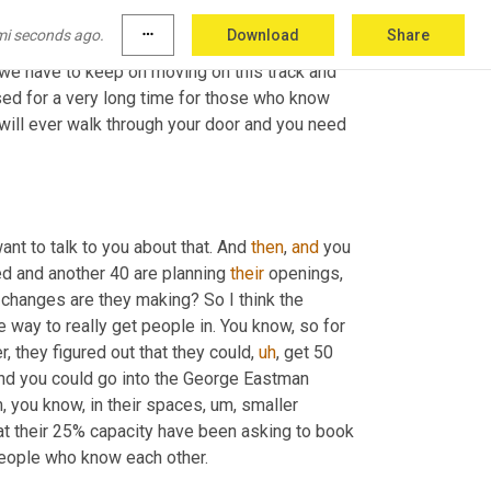
unders, frankly, out there to see that the 
mi seconds ago.
more_horiz
Download
Share
accessible in that space needs to be
,
um,
 the 
, we have to keep on moving on this track and 
used for a very long time for those who know 
will ever walk through your door and you need 
nt to talk to you about that. And 
then
, 
and
 you 
d and another 40 are planning 
their
 openings, 
changes are they making? So I think the 
e way to really get people in. You know, so for 
 they figured out that they could
,
uh
,
 get 50 
 and you could go into the George Eastman 
 you know, in their spaces
,
um,
 smaller 
 at their 25% capacity have been asking to book 
 in family groups or pod groups or groups of people who know each other. 