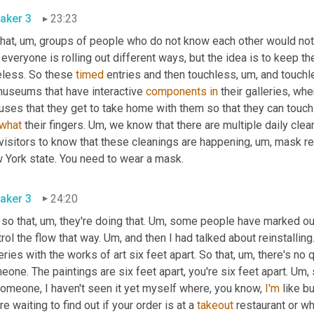
aker 3
23:23
hat
,
um,
 groups of people who do not know each other would not b
 everyone is rolling out different ways, but the idea is to keep t
eless. So these 
timed
 entries and then touchless
,
um,
 and touchl
museums that have interactive 
components
in
 their galleries, whe
luses that they get to take home with them so that they can touc
what
 their fingers. 
Um,
 we know that there are multiple daily clea
visitors to know that these cleanings are happening
,
um,
 mask re
New York state. You need to wear a mask. 
aker 3
24:20
 so that
,
um,
 they're doing that. 
Um,
 some people have marked out
rol the flow that way. 
Um,
 and then I had talked about reinstalling
eries with the works of art six feet apart. So that
,
um,
 there's no 
one. The paintings are six feet apart, you're six feet apart. 
Um,
 
omeone, I haven't seen it yet myself where, you know, 
I'm
 like b
re waiting to find out if your order is at a 
takeout
 restaurant or 