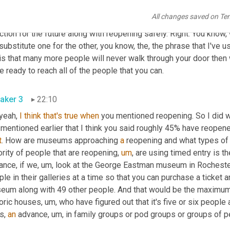
o, you know
,
um,
 a wake up call to those institutions
,
um,
 and the f
All changes saved on Te
estment in digital infrastructure and making museum collections 
ction for the future along with reopening safely. Right. You know
substitute one for the other, you know, the, the phrase that I've 
is that many more people will never walk through your door then 
to be ready to reach all of the people that you can. 
aker 3
22:10
 yeah, 
I
think
that's
true
when
 you mentioned reopening. So I did wa
 mentioned earlier that I think you said roughly 45% have reopene
t
. How are museums approaching 
a
 reopening and what types of 
rity of people that are reopening
,
um
,
 are using timed entry is th
ance, if we
,
um,
 look at the George Eastman museum in Rochester,
le in their galleries at a time so that you can purchase a ticket
eum along with 49 other people. And that would be the maximum,
toric houses
,
um,
 who have figured out that it's five or six people
s, 
an
 advance
,
um,