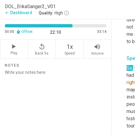
als
DOL_ErikaSanger2_V01
inv
Dashboard
arrow_back
Quality:
High
dire
not 
00:00
Offset
33:14
22:10
me 
replay_5
volume_up
1x
Play
Back 5s
Volume
Speed
Spe
NOTES
So,
had
righ
majo
inst
peop
mus
his
tour