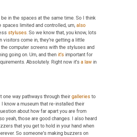
e in the spaces at the same time. So I think 
he spaces limited and controlled
,
um,
also
ess 
styluses
. So we know that, you know, lots 
n visitors come in, they're getting a little 
h the computer screens with the styluses and 
ning going on. 
Um,
 and then 
it's
 important for 
quirements. Absolutely. Right now it's 
a
law
 in 
 one way pathways through their 
galleries
 to 
. I know a museum that re-installed their 
question about how far apart you are from 
so yeah, those are good changes. I also heard 
uzzers that you get to hold in your hand when 
wherever. So someone's making buzzers on 