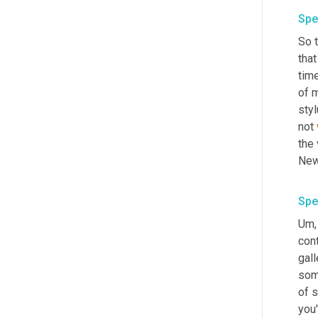
Spe
So t
that
tim
of 
sty
not 
the 
Spe
Um,
cont
gall
some
of s
you'